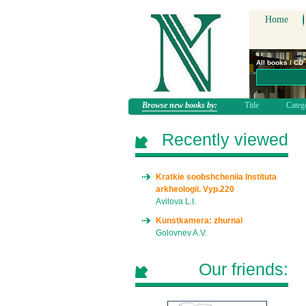
Home
All books / CD
Browse new books by:
Title
Categ
Recently viewed
Kratkie soobshcheniia Instituta
arkheologii. Vyp.220
Avilova L.I.
Kunstkamera: zhurnal
Golovnev A.V.
Our friends: