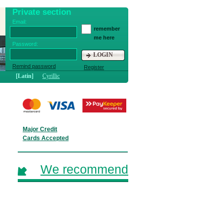
Private section
Email:
remember
me here
Password:
LOGIN
Remind password
Register
[Latin]
Cyrillic
Major Credit
Cards Accepted
We recommend