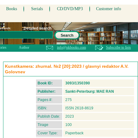
Books
Serials
CD/DVD/MP3
Customer info
Detailed search
 search:
Search
ories
Author
info@nkbooks.com
Subscribe to lists
Kunstkamera: zhurnal. №2 [20]:2023 / glavnyi redaktor A.V.
Golovnev
Book ID:
3093/1350390
Publisher:
Sankt-Peterburg: MAE RAN
Pages #:
275
ISBN:
ISSN 2618-8619
Publish Date:
2023
Tirage
100
Cover Type:
Paperback