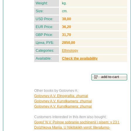
Weight:
kg.
Size:
cm.
USD Price:
38,00
EUR Price:
36,20
GBP Price:
31,70
Цена, РУБ:
2850,00
Categories:
Ethnology
Available:
Check the availability
add to cart
Other books by Golovnev A:
Golovnev A.V. Etnografiia: zhurnal
Golovnev A.V. Kunstkamera: zhurnal
Golovnev A.V. Kunstkamera: zhurnal
Customers interested in this item also bought:
Gogol' N.V. Polnoe sobranie sochinenii i pisem: v 23 t.
Dolzhkova Mariia. U Nikitskikh vorot: literaturno-