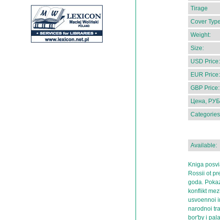
Tirage
Cover Type
Weight:
Size:
USD Price:
EUR Price:
GBP Price:
Цена, РУБ
Categories
Available:
Kniga posvi
Rossii ot pr
goda. Pokaz
konflikt mez
usvoennoi im
narodnoi tra
bor'by i pal