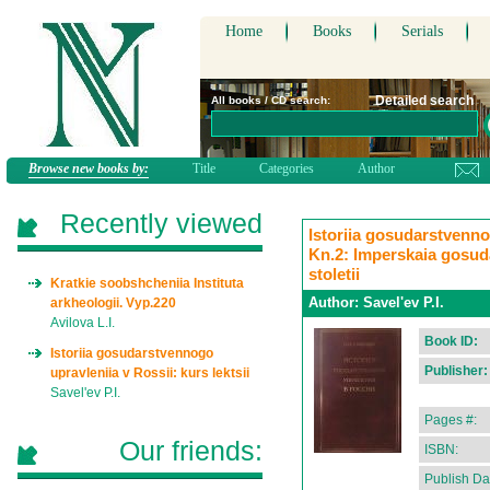
Home
Books
Serials
Detailed search
All books / CD search:
Browse new books by:
Title
Categories
Author
Recently viewed
Istoriia gosudarstvennog
Kn.2: Imperskaia gosuda
stoletii
Kratkie soobshcheniia Instituta
Author:
Savel'ev P.I.
arkheologii. Vyp.220
Avilova L.I.
Book ID:
Istoriia gosudarstvennogo
Publisher:
upravleniia v Rossii: kurs lektsii
Savel'ev P.I.
Pages #:
Our friends:
ISBN:
Publish Da