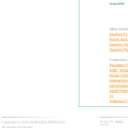
respubliki
Other books
Savel'ev P.I
Rossii: kurs 
Savel'ev P.I
Savel'ev P.I
Customers in
Razzakov F.
KGB". Voina 
Rossii i SS
Aleksandrov
istorichesk
Sankt-Peter
3 t.
Torkunov A.V
Design by -
fiksius
Copyright © 2025 NKBOOKS SERVICES
© 2011
All Rights Reserved.