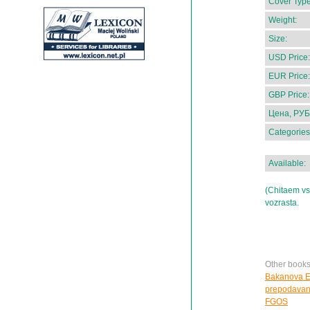
Cover Type
Weight:
Size:
USD Price:
EUR Price:
GBP Price:
Цена, РУБ
Categories
Available:
(Chitaem vs
vozrasta.
Other book
Bakanova E.
prepodavanii
FGOS