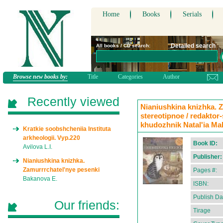
Home
Books
Serials
Detailed search
All books / CD search:
Browse new books by:
Title
Categories
Author
Recently viewed
Nianiushkina knizhka. Z
stereotipnoe / redaktor
khudozhnik Natal'ia M
Kratkie soobshcheniia Instituta
arkheologii. Vyp.220
Book ID:
Avilova L.I.
Publisher:
Nianiushkina knizhka.
Zamurrrchatel'nye pesenki
Pages #:
Bakanova E.
ISBN:
Publish Da
Our friends:
Tirage