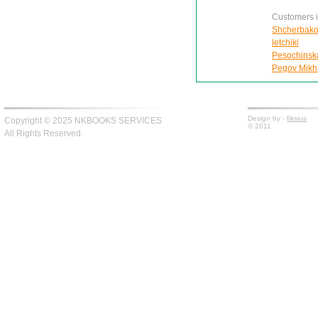
Customers in
Shcherbako
letchiki
Pesochinskai
Pegov Mikhai
Design by -
fiksius
Copyright © 2025 NKBOOKS SERVICES
© 2011
All Rights Reserved.