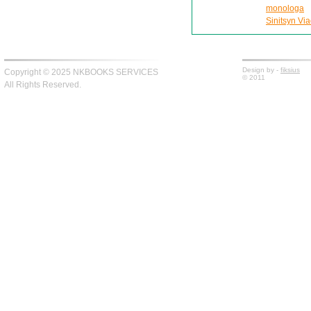
monologa
Sinitsyn Via
Design by -
fiksius
Copyright © 2025 NKBOOKS SERVICES
© 2011
All Rights Reserved.