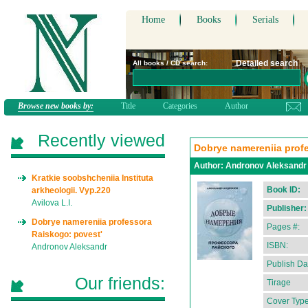
Home
Books
Serials
Detailed search
All books / CD search:
Browse new books by:
Title
Categories
Author
Recently viewed
Dobrye namereniia prof
Author:
Andronov Aleksandr
Kratkie soobshcheniia Instituta
Book ID:
arkheologii. Vyp.220
Avilova L.I.
Publisher:
Dobrye namereniia professora
Pages #:
Raiskogo: povest'
ISBN:
Andronov Aleksandr
Publish Da
Our friends:
Tirage
Cover Type