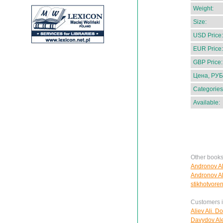
Weight:
Size:
USD Price:
EUR Price:
GBP Price:
Цена, РУБ
Categories
Available:
Other books
Andronov Al
Andronov Al
stikhotvoren
Customers in
Aliev Ali. D
Davydov Ale