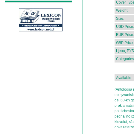
Cover Type
Weight:
Size:
USD Price:
EUR Price:
GBP Price:
Цена, РУБ
Categories
Available:
(Antologiia
opisyvaetsi
del 60-kh go
proklamatsii
politicheskoi
pechal'no i
klevetoi, sf
dokazatel's