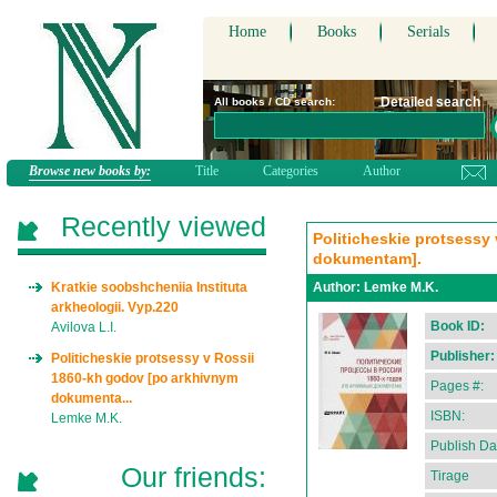
Home
Books
Serials
Detailed search
All books / CD search:
Browse new books by:
Title
Categories
Author
Recently viewed
Politicheskie protsessy
dokumentam].
Kratkie soobshcheniia Instituta
Author:
Lemke M.K.
arkheologii. Vyp.220
Book ID:
Avilova L.I.
Publisher:
Politicheskie protsessy v Rossii
1860-kh godov [po arkhivnym
Pages #:
dokumenta...
ISBN:
Lemke M.K.
Publish Da
Our friends:
Tirage