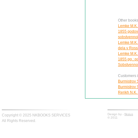
Other book
Lemke M.K. 
1855 godov.
sobstvennoi
Lemke M.K. 
dela v Ross
Lemke M.K. 
1855 gg.: p
Sobstvennoi
Customers in
Burmistrov S
Burmistrov S
Rerikh N.K.
Design by -
fiksius
Copyright © 2025 NKBOOKS SERVICES
© 2011
All Rights Reserved.