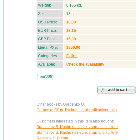
Weight:
0,165 kg.
Size:
18 cm.
USD Price:
18,00
EUR Price:
17,15
GBP Price:
15,00
Цена, РУБ:
1350,00
Categories:
Fiction
Available:
Check the availability
(Tom'008)
add to cart
Other books by Gorpenko O:
Gorpenko Ol'ga. Da budut stikhi: stikhotvoreniia
Customers interested in this item also bought:
Burmistrov S. Nashe nasledie: zhurnal o kul'ture
Burmistrov S. Nashe nasledie: zhurnal o kul'ture
Rerikh N.K. Pis'ma.