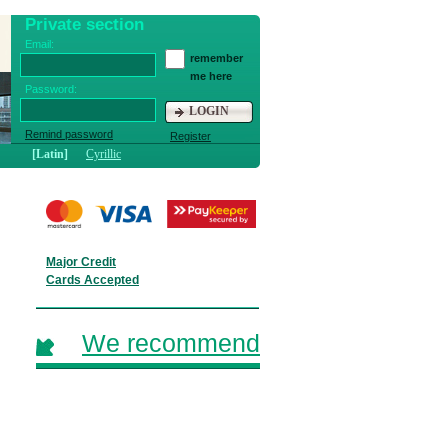
Private section
Email:
remember
me here
Password:
LOGIN
Remind password
Register
[Latin]
Cyrillic
Major Credit
Cards Accepted
We recommend