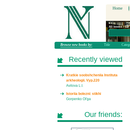
Home
All books / CD
Browse new books by:
Title
Categ
Recently viewed
Kratkie soobshcheniia Instituta
arkheologii. Vyp.220
Avilova L.I.
Istoriia bolezni: stikhi
Gorpenko Ol'ga
Our friends: