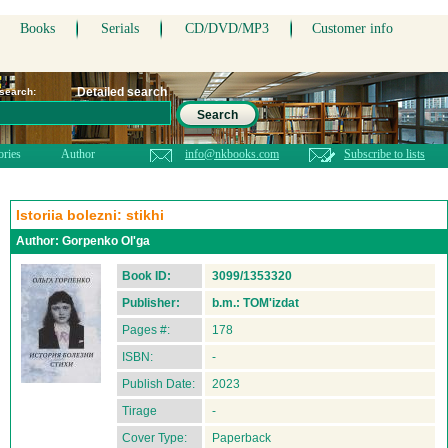
Books
Serials
CD/DVD/MP3
Customer info
Detailed search
 search:
Search
ories
Author
info@nkbooks.com
Subscribe to lists
Istoriia bolezni: stikhi
Author:
Gorpenko Ol'ga
Book ID:
3099/1353320
Publisher:
b.m.: TOM'izdat
Pages #:
178
ISBN:
-
Publish Date:
2023
Tirage
-
Cover Type:
Paperback