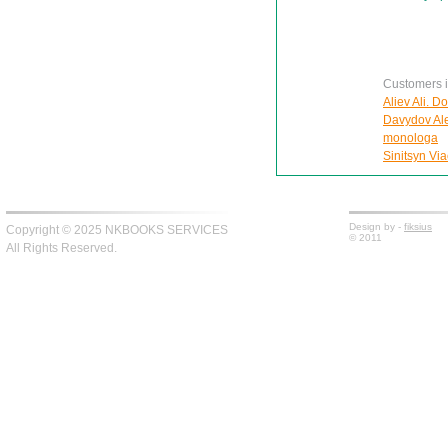
Customers in
Aliev Ali. D
Davydov Ale
monologa
Sinitsyn Via
Design by -
fiksius
Copyright © 2025 NKBOOKS SERVICES
© 2011
All Rights Reserved.