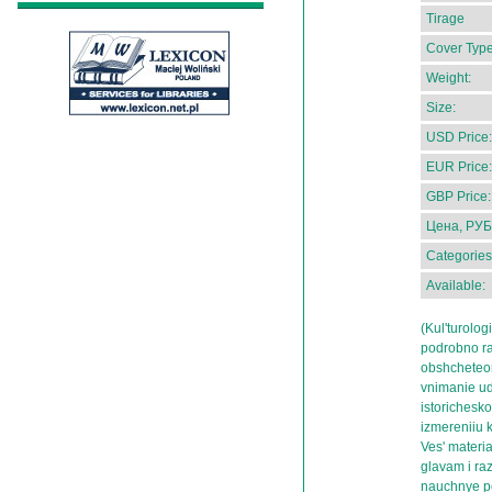
Tirage
Cover Type
Weight:
Size:
USD Price:
EUR Price:
GBP Price:
Цена, РУБ
Categories
Available:
(Kul'turolog
podrobno ra
obshcheteor
vnimanie ud
istorichesko
izmereniiu k
Ves' materi
glavam i ra
nauchnye po