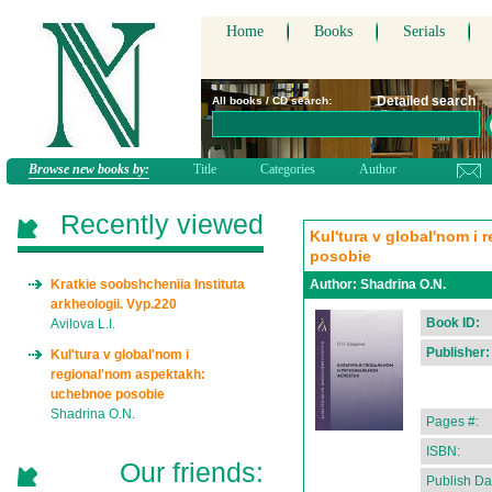
Home
Books
Serials
Detailed search
All books / CD search:
Browse new books by:
Title
Categories
Author
Recently viewed
Kul'tura v global'nom i
posobie
Kratkie soobshcheniia Instituta
Author:
Shadrina O.N.
arkheologii. Vyp.220
Book ID:
Avilova L.I.
Publisher:
Kul'tura v global'nom i
regional'nom aspektakh:
uchebnoe posobie
Shadrina O.N.
Pages #:
ISBN:
Our friends:
Publish Da