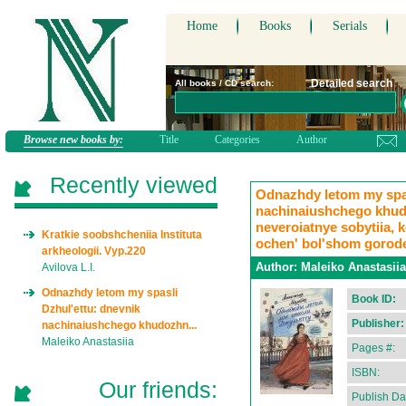
Home
Books
Serials
Detailed search
All books / CD search:
Browse new books by:
Title
Categories
Author
Recently viewed
Odnazhdy letom my spas
nachinaiushchego khud
neveroiatnye sobytiia, 
Kratkie soobshcheniia Instituta
ochen' bol'shom gorode
arkheologii. Vyp.220
Author:
Maleiko Anastasiia
Avilova L.I.
Odnazhdy letom my spasli
Book ID:
Dzhul'ettu: dnevnik
Publisher:
nachinaiushchego khudozhn...
Maleiko Anastasiia
Pages #:
ISBN:
Our friends:
Publish Da