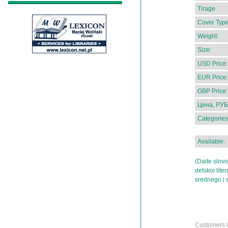
Tirage
Cover Type
Weight:
Size:
USD Price:
EUR Price:
GBP Price:
Цена, РУБ
Categories
Available:
(Daite slov
detskoi lite
srednego i 
Customers in