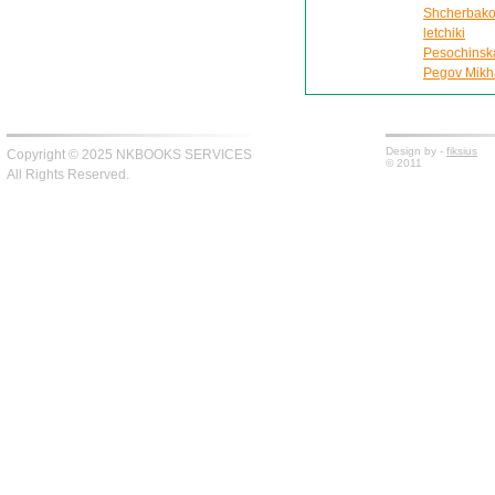
Shcherbako
letchiki
Pesochinskai
Pegov Mikhai
Design by -
fiksius
Copyright © 2025 NKBOOKS SERVICES
© 2011
All Rights Reserved.