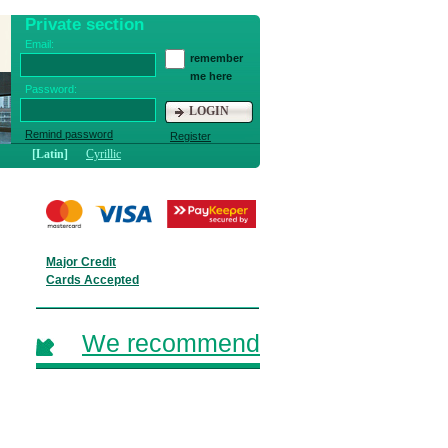
Private section
Email:
remember
me here
Password:
LOGIN
Remind password
Register
[Latin]
Cyrillic
Major Credit
Cards Accepted
We recommend