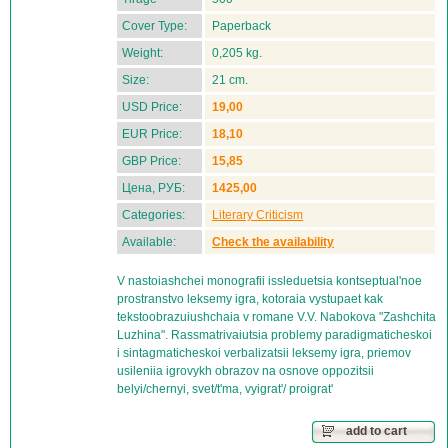
Cover Type:
Paperback
Weight:
0,205 kg.
Size:
21 cm.
USD Price:
19,00
EUR Price:
18,10
GBP Price:
15,85
Цена, РУБ:
1425,00
Categories:
Literary Criticism
Available:
Check the availability
V nastoiashchei monografii issleduetsia kontseptual'noe
prostranstvo leksemy igra, kotoraia vystupaet kak
tekstoobrazuiushchaia v romane V.V. Nabokova "Zashchita
Luzhina". Rassmatrivaiutsia problemy paradigmaticheskoi
i sintagmaticheskoi verbalizatsii leksemy igra, priemov
usileniia igrovykh obrazov na osnove oppozitsii
belyi/chernyi, svet/t'ma, vyigrat'/ proigrat'
add to cart