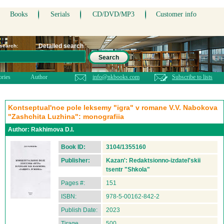
Books
Serials
CD/DVD/MP3
Customer info
Detailed search
 search:
Search
ories
Author
info@nkbooks.com
Subscribe to lists
Kontseptual'noe pole leksemy "igra" v romane V.V. Nabokova
"Zashchita Luzhina": monografiia
Author:
Rakhimova D.I.
Book ID:
3104/1355160
Publisher:
Kazan': Redaktsionno-izdatel'skii
tsentr "Shkola"
Pages #:
151
ISBN:
978-5-00162-842-2
Publish Date:
2023
Tirage
500