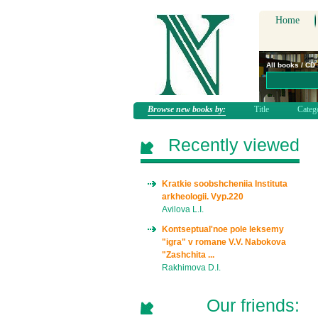
Home
All books / CD
Browse new books by:
Title
Categ
Recently viewed
Kratkie soobshcheniia Instituta
arkheologii. Vyp.220
Avilova L.I.
Kontseptual'noe pole leksemy
"igra" v romane V.V. Nabokova
"Zashchita ...
Rakhimova D.I.
Our friends: