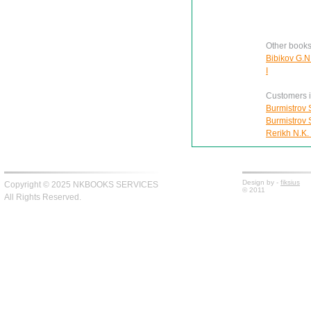
Other books
Bibikov G.N.
I
Customers in
Burmistrov S
Burmistrov S
Rerikh N.K.
Design by -
fiksius
Copyright © 2025 NKBOOKS SERVICES
© 2011
All Rights Reserved.