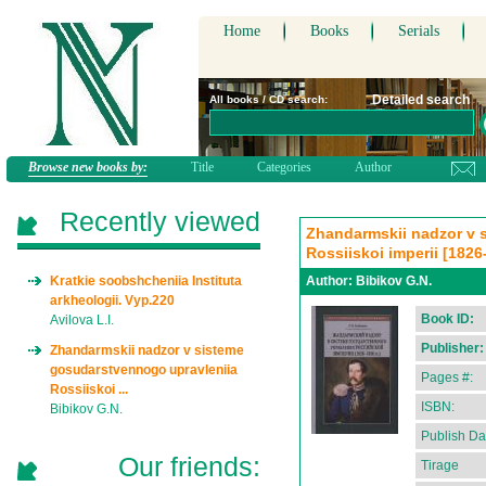
Home
Books
Serials
Detailed search
All books / CD search:
Browse new books by:
Title
Categories
Author
Recently viewed
Zhandarmskii nadzor v 
Rossiiskoi imperii [1826
Kratkie soobshcheniia Instituta
Author:
Bibikov G.N.
arkheologii. Vyp.220
Book ID:
Avilova L.I.
Publisher:
Zhandarmskii nadzor v sisteme
gosudarstvennogo upravleniia
Pages #:
Rossiiskoi ...
ISBN:
Bibikov G.N.
Publish Da
Our friends:
Tirage