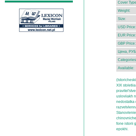
Cover Type
Weight:
Size:
USD Price:
EUR Price:
GBP Price:
Цена, РУБ
Categories
Available:
(Istorichesk
XIX stoleti
pravitel'stv
usloviiakh 
nedostatka d
razvetvlenna
Stanovlenie
chinovnich
fone istori
epokhi.