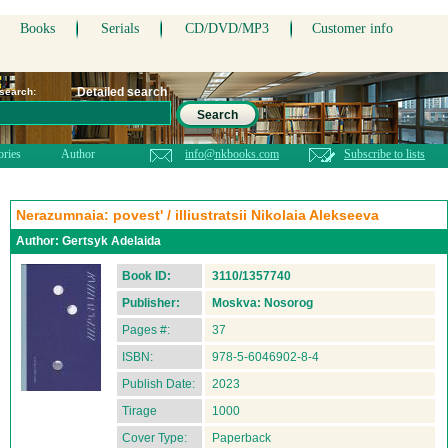
Books
Serials
CD/DVD/MP3
Customer info
Detailed search
 search:
Search
ories
Author
info@nkbooks.com
Subscribe to lists
Nerazumnaia: povest' / illiustratsii Nikolaia Alekseeva
Author:
Gertsyk Adelaida
Book ID:
3110/1357740
Publisher:
Moskva: Nosorog
Pages #:
37
ISBN:
978-5-6046902-8-4
Publish Date:
2023
Tirage
1000
Cover Type:
Paperback