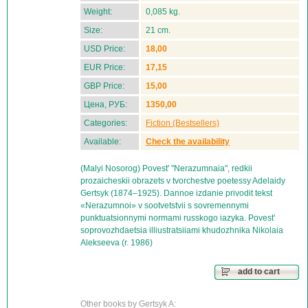
Weight:
0,085 kg.
Size:
21 cm.
USD Price:
18,00
EUR Price:
17,15
GBP Price:
15,00
Цена, РУБ:
1350,00
Categories:
Fiction (Bestsellers)
Available:
Check the availability
(Malyi Nosorog) Povest' "Nerazumnaia", redkii
prozaicheskii obrazets v tvorchestve poetessy Adelaidy
Gertsyk (1874–1925). Dannoe izdanie privodit tekst
«Nerazumnoi» v sootvetstvii s sovremennymi
punktuatsionnymi normami russkogo iazyka. Povest'
soprovozhdaetsia illiustratsiiami khudozhnika Nikolaia
Alekseeva (r. 1986)
add to cart
Other books by Gertsyk A: