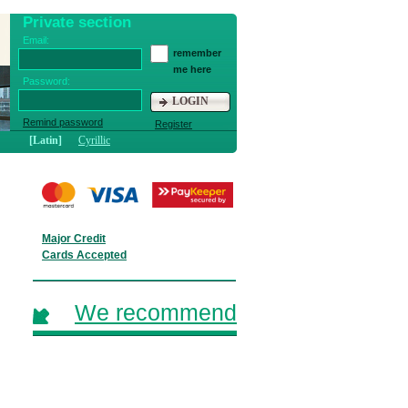
Private section
Email:
remember
me here
Password:
LOGIN
Remind password
Register
[Latin]
Cyrillic
Major Credit
Cards Accepted
We recommend