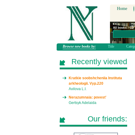
Home
All books / CD
Browse new books by:
Title
Categ
Recently viewed
Kratkie soobshcheniia Instituta
arkheologii. Vyp.220
Avilova L.I.
Nerazumnaia: povest'
Gertsyk Adelaida
Our friends: