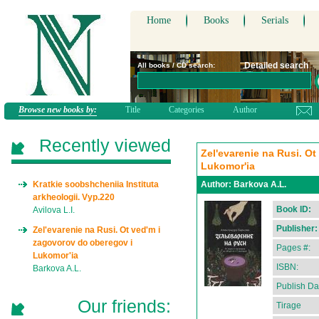
Home
Books
Serials
Detailed search
All books / CD search:
Browse new books by:
Title
Categories
Author
Recently viewed
Zel'evarenie na Rusi. O
Lukomor'ia
Kratkie soobshcheniia Instituta
Author:
Barkova A.L.
arkheologii. Vyp.220
Book ID:
Avilova L.I.
Publisher:
Zel'evarenie na Rusi. Ot ved'm i
zagovorov do oberegov i
Pages #:
Lukomor'ia
ISBN:
Barkova A.L.
Publish Da
Our friends:
Tirage