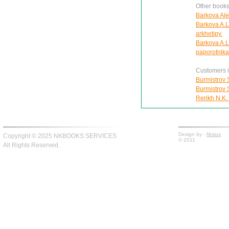
Other books
Barkova Ale
Barkova A.L
arkhetipy.
Barkova A.L
paporotnika
Customers in
Burmistrov S
Burmistrov S
Rerikh N.K.
Design by -
fiksius
Copyright © 2025 NKBOOKS SERVICES
© 2011
All Rights Reserved.