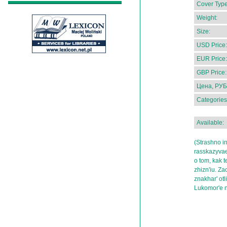
Cover Type
Weight:
Size:
USD Price:
EUR Price:
GBP Price:
Цена, РУБ
Categories
Available:
(Strashno in
rasskazyvae
o tom, kak t
zhizn'iu. Z
znakhar' ot
Lukomor'e 