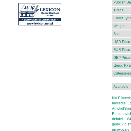
Publish Da
Tirage
Cover Type
Weight:
Size:
USD Price:
EUR Price:
GBP Price:
Цена, РУБ
Categories
Available:
Il'ia Efimov
nasledie. E
Antokol'sko
Romanovichu
deiatel', 1
gody. V pis
mirovozzreni