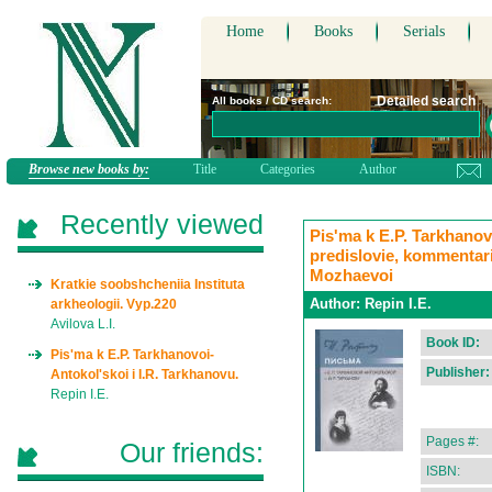
Home
Books
Serials
Detailed search
All books / CD search:
Browse new books by:
Title
Categories
Author
Recently viewed
Pis'ma k E.P. Tarkhanovo
predislovie, kommentari
Mozhaevoi
Kratkie soobshcheniia Instituta
Author:
Repin I.E.
arkheologii. Vyp.220
Avilova L.I.
Book ID:
Pis'ma k E.P. Tarkhanovoi-
Publisher:
Antokol'skoi i I.R. Tarkhanovu.
Repin I.E.
Pages #:
Our friends:
ISBN: