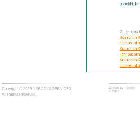
uspekhi. Kn
Customers in
Kostromin K
lichnostiakh
Kostromin K
lichnostiakh
Kostromin K
lichnostiakh
Design by -
fiksius
Copyright © 2025 NKBOOKS SERVICES
© 2011
All Rights Reserved.