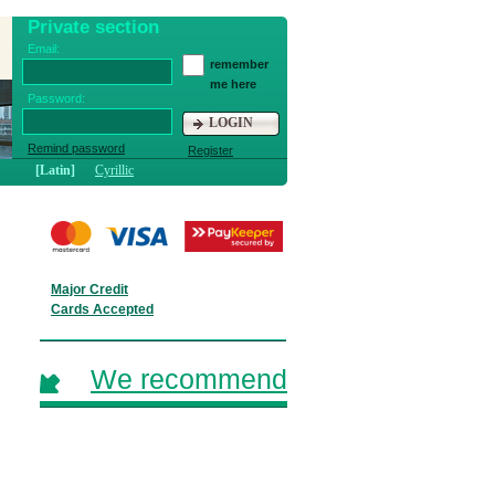
Private section
Email:
remember
me here
Password:
LOGIN
Remind password
Register
[Latin]
Cyrillic
Major Credit
Cards Accepted
We recommend