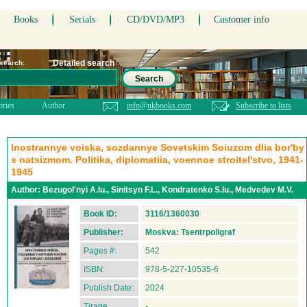
Books
Serials
CD/DVD/MP3
Customer info
Detailed search
 search:
Search
ories
Author
info@nkbooks.com
Subscribe to lists
Inostrannye voiska, sozdannye Sovetskim Soiuzom dlia bor'by
s natsizmom. Politika, diplomatiia, voennoe stroitel'stvo, 1941-
1945
Author:
Bezugol'nyi A.Iu., Sinitsyn F.L., Kondratenko S.Iu., Medvedev M.V.
Book ID:
3116/1360030
Publisher:
Moskva: Tsentrpoligraf
Pages #:
542
ISBN:
978-5-227-10535-6
Publish Date:
2024
Tirage
-