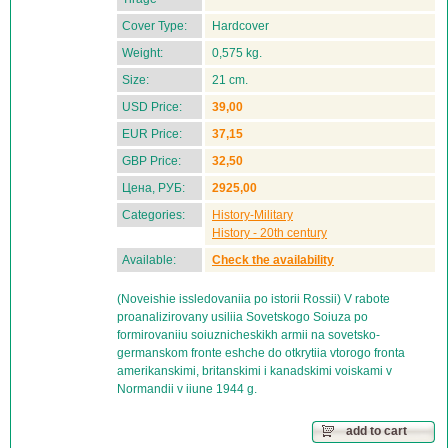
Cover Type:
Hardcover
Weight:
0,575 kg.
Size:
21 cm.
USD Price:
39,00
EUR Price:
37,15
GBP Price:
32,50
Цена, РУБ:
2925,00
Categories:
History-Military
History - 20th century
Available:
Check the availability
(Noveishie issledovaniia po istorii Rossii) V rabote
proanalizirovany usiliia Sovetskogo Soiuza po
formirovaniiu soiuznicheskikh armii na sovetsko-
germanskom fronte eshche do otkrytiia vtorogo fronta
amerikanskimi, britanskimi i kanadskimi voiskami v
Normandii v iiune 1944 g.
add to cart