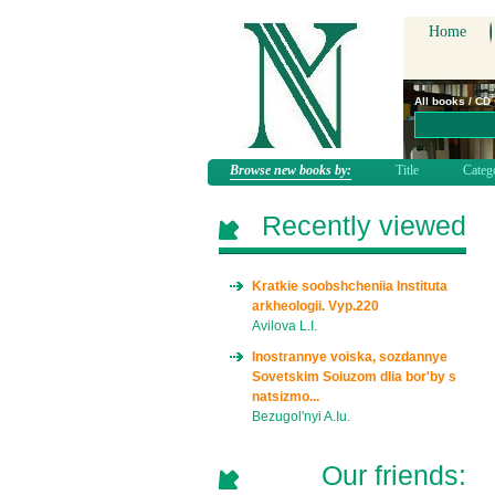
Home
All books / CD
Browse new books by:
Title
Categ
Recently viewed
Kratkie soobshcheniia Instituta
arkheologii. Vyp.220
Avilova L.I.
Inostrannye voiska, sozdannye
Sovetskim Soiuzom dlia bor'by s
natsizmo...
Bezugol'nyi A.Iu.
Our friends: