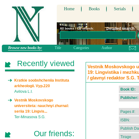
Home
Books
Serials
Detailed search
All books / CD search:
Browse new books by:
Title
Categories
Author
Recently viewed
Vestnik Moskovskogo uni
19: Lingvistika i mezhk
/ glavnyi redaktor S.G.
Kratkie soobshcheniia Instituta
arkheologii. Vyp.220
Book ID:
Avilova L.I.
Publisher:
Vestnik Moskovskogo
universiteta: nauchnyi zhurnal:
seriia 19: Lingvis...
Pages #:
Ter-Minasova S.G.
ISBN:
Publish Da
Our friends:
Tirage