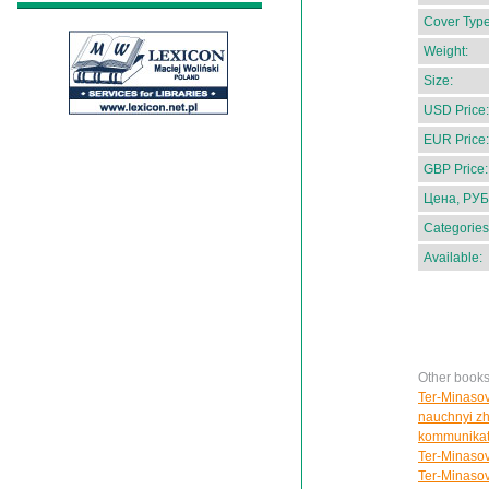
Cover Type
Weight:
Size:
USD Price:
EUR Price:
GBP Price:
Цена, РУБ
Categories
Available:
Other books
Ter-Minasov
nauchnyi zhu
kommunikat
Ter-Minasov
Ter-Minasov