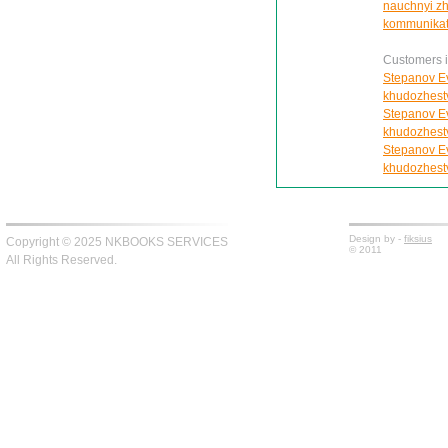
nauchnyi zhu
kommunikat
Customers in
Stepanov Ev
khudozhest
Stepanov Ev
khudozhest
Stepanov Ev
khudozhest
Design by -
fiksius
Copyright © 2025 NKBOOKS SERVICES
© 2011
All Rights Reserved.