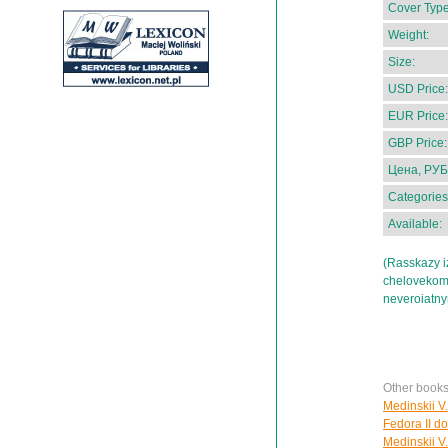
Cover Type
Weight:
Size:
USD Price:
EUR Price:
GBP Price:
Цена, РУБ
Categories
Available:
(Rasskazy iz
chelovekom b
neveroiatn
Other books
Medinskii V.
Fedora II do
Medinskii V.