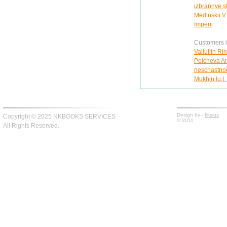
izbrannye s
Medinskii V.
Imperii
Customers in
Valiullin Ri
Peicheva Ann
neschastnoi
Mukhin Iu.I.
Design by -
fiksius
Copyright © 2025 NKBOOKS SERVICES
© 2011
All Rights Reserved.