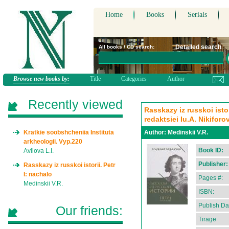
Home
Books
Serials
Detailed search
All books / CD search:
Browse new books by:
Title
Categories
Author
Recently viewed
Rasskazy iz russkoi isto
redaktsiei Iu.A. Nikiforo
Kratkie soobshcheniia Instituta
Author:
Medinskii V.R.
arkheologii. Vyp.220
Book ID:
Avilova L.I.
Publisher:
Rasskazy iz russkoi istorii. Petr
I: nachalo
Pages #:
Medinskii V.R.
ISBN:
Publish Da
Our friends:
Tirage