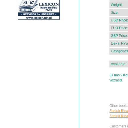
Weight:
Size:
USD Price:
EUR Price:
GBP Price:
Цена, РУБ
Categories
Available:
(U nas v Ko
vozrasta
Other books
Zeniuk Rina
Zeniuk Rina
Customers in