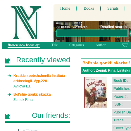
Home
Books
Serials
Detailed search
All books / CD search:
Browse new books by:
Title
Categories
Author
Recently viewed
Bol'shie gonki: skazka / 
Author:
Zeniuk Rina, Linitskii
Kratkie soobshcheniia Instituta
Book ID:
arkheologii. Vyp.220
Avilova L.I.
Publisher:
Bol'shie gonki: skazka
Pages #:
Zeniuk Rina
ISBN:
Publish Da
Our friends:
Tirage
Cover Type