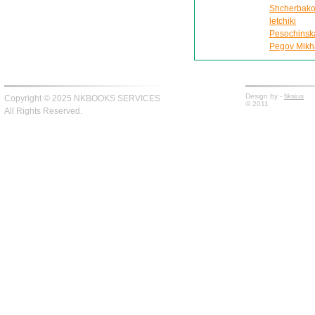
Shcherbako
letchiki
Pesochinskai
Pegov Mikhai
Design by -
fiksius
Copyright © 2025 NKBOOKS SERVICES
© 2011
All Rights Reserved.