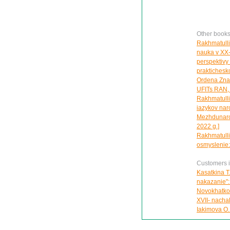
Other books
Rakhmatulli
nauka v XX-n
perspektivy
praktichesko
Ordena Znak 
UFITs RAN, g
Rakhmatullin
iazykov nar
Mezhdunarod
2022 g.]
Rakhmatullin
osmyslenie:
Customers in
Kasatkina T
nakazanie":
Novokhatko 
XVII- nachal
Iakimova O.