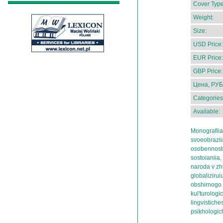
Cover Type
Weight:
Size:
USD Price:
EUR Price:
GBP Price:
Цена, РУБ
Categories
Available:
Monografiia
svoeobraziia
osobennoste
sostoianiia,
naroda v zh
globaliziru
obshirnogo e
kul'turolog
lingvistiche
psikhologic