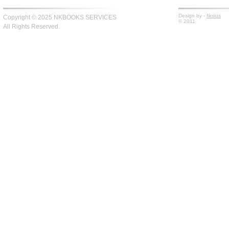
Design by -
fiksius
Copyright © 2025 NKBOOKS SERVICES
© 2011
All Rights Reserved.