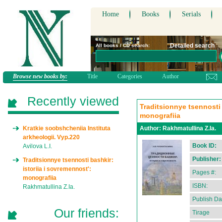
Home
Books
Serials
Detailed search
All books / CD search:
Browse new books by:
Title
Categories
Author
Recently viewed
Traditsionnye tsennosti 
monografiia
Kratkie soobshcheniia Instituta
Author:
Rakhmatullina Z.Ia.
arkheologii. Vyp.220
Book ID:
Avilova L.I.
Publisher:
Traditsionnye tsennosti bashkir:
istoriia i sovremennost':
Pages #:
monografiia
ISBN:
Rakhmatullina Z.Ia.
Publish Da
Our friends:
Tirage