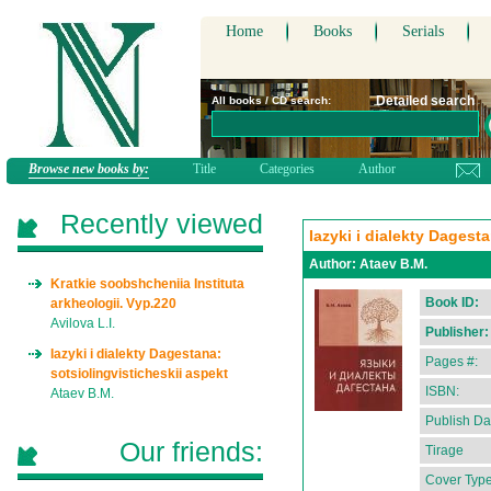
Home
Books
Serials
Detailed search
All books / CD search:
Browse new books by:
Title
Categories
Author
Recently viewed
Iazyki i dialekty Dagest
Author:
Ataev B.M.
Kratkie soobshcheniia Instituta
Book ID:
arkheologii. Vyp.220
Avilova L.I.
Publisher:
Iazyki i dialekty Dagestana:
Pages #:
sotsiolingvisticheskii aspekt
ISBN:
Ataev B.M.
Publish Da
Our friends:
Tirage
Cover Type