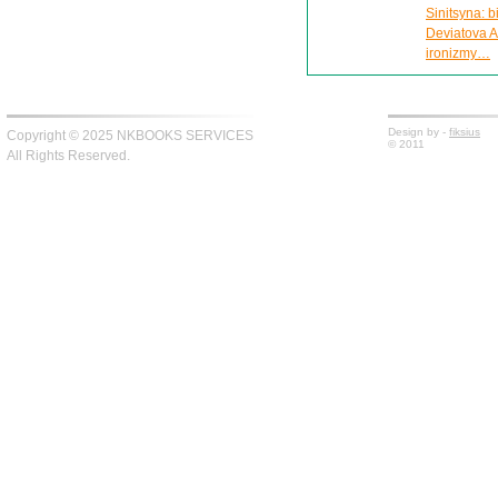
Sinitsyna: 
Deviatova A
ironizmy…
Design by -
fiksius
Copyright © 2025 NKBOOKS SERVICES
© 2011
All Rights Reserved.