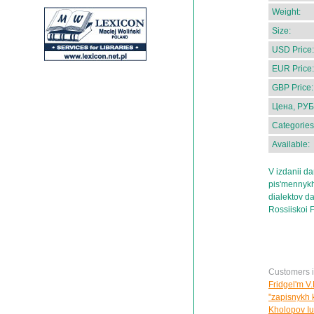
Weight:
Size:
USD Price:
EUR Price:
GBP Price:
Цена, РУБ
Categories
Available:
V izdanii da
pis'mennykh
dialektov d
Rossiiskoi F
Customers in
Fridgel'm V.
"zapisnykh 
Kholopov Iu.