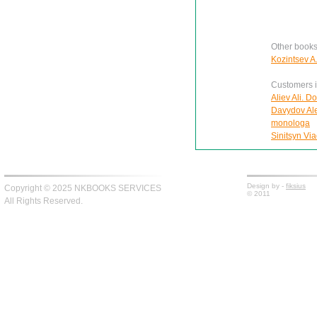
Other books
Kozintsev A
Customers in
Aliev Ali. D
Davydov Ale
monologa
Sinitsyn Via
Design by -
fiksius
Copyright © 2025 NKBOOKS SERVICES
© 2011
All Rights Reserved.