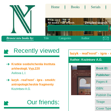
Home
Books
Serials
Detailed search
All books / CD search:
Browse new books by:
Title
Categories
Author
Recently viewed
Iazyk - real'nost' - igr
Author:
Kozintsev A.G.
Kratkie soobshcheniia Instituta
Book ID:
arkheologii. Vyp.220
Avilova L.I.
Publisher:
Iazyk - real'nost' - igra - smekh:
Pages #:
antropologicheskie fragmenty
ISBN:
Kozintsev A.G.
Publish Da
Our friends:
Tirage
Cover Type