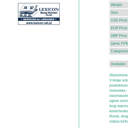
Weight:
Size:
USD Price:
EUR Price:
GBP Price:
Цена, РУБ
Categories
Available:
(Razumnoe 
V knige sob
posledniuiu 
cheloveka -
osoznaiushc
uglom zrenii
krug voprosov
komicheskog
Rossii, drug
izdany tol'k