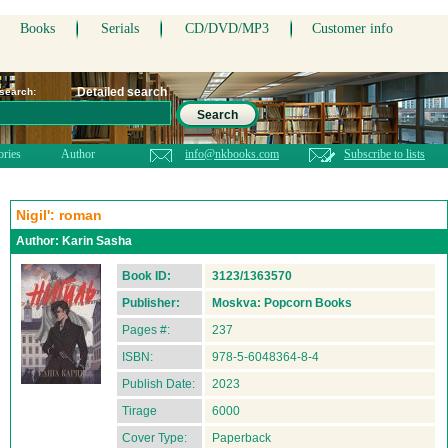
Books
Serials
CD/DVD/MP3
Customer info
Detailed search
 search:
Search
ories
Author
info@nkbooks.com
Subscribe to lists
Nigil': roman
Author:
Karin Sasha
Book ID:
3123/1363570
Publisher:
Moskva: Popcorn Books
Pages #:
237
ISBN:
978-5-6048364-8-4
Publish Date:
2023
Tirage
6000
Cover Type:
Paperback