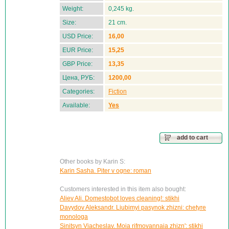
Weight:
0,245 kg.
Size:
21 cm.
USD Price:
16,00
EUR Price:
15,25
GBP Price:
13,35
Цена, РУБ:
1200,00
Categories:
Fiction
Available:
Yes
add to cart
Other books by Karin S:
Karin Sasha. Piter v ogne: roman
Customers interested in this item also bought:
Aliev Ali. Domestobot loves cleaning!: stikhi
Davydov Aleksandr. Liubimyi pasynok zhizni: chetyre
monologa
Sinitsyn Viacheslav. Moia rifmovannaia zhizn': stikhi