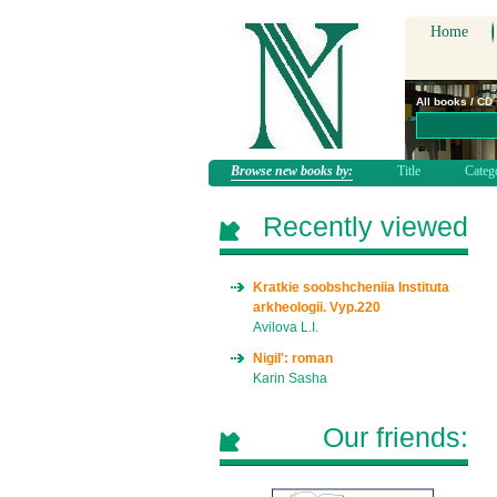
Home
All books / CD
Browse new books by:
Title
Categ
Recently viewed
Kratkie soobshcheniia Instituta
arkheologii. Vyp.220
Avilova L.I.
Nigil': roman
Karin Sasha
Our friends: