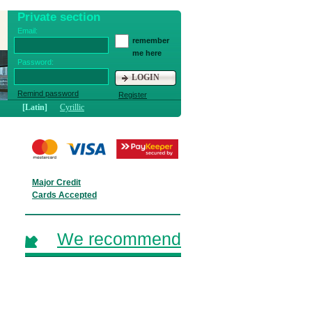
Private section
Email:
remember
me here
Password:
LOGIN
Remind password
Register
[Latin]
Cyrillic
Major Credit
Cards Accepted
We recommend