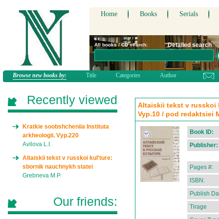
Home
Books
Serials
Detailed search
All books / CD search:
Browse new books by:
Title
Categories
Author
Recently viewed
Altaiskii tekst v russkoi
Vyp.10 / pod redaktsiei 
Kratkie soobshcheniia Instituta
Book ID:
arkheologii. Vyp.220
Avilova L.I.
Publisher:
Altaiskii tekst v russkoi kul'ture:
sbornik nauchnykh statei
Pages #:
Grebneva M.P.
ISBN:
Publish Da
Our friends:
Tirage