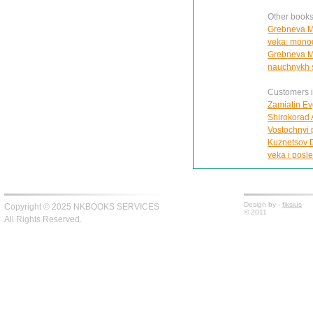
Other book
Grebneva M.
veka: monog
Grebneva M.P
nauchnykh s
Customers in
Zamiatin Ev
Shirokorad 
Vostochnyi 
Kuznetsov D.
veka i posl
Design by -
fiksius
Copyright © 2025 NKBOOKS SERVICES
© 2011
All Rights Reserved.