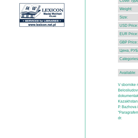
Cover Type
Weight:
Size:
USD Price:
EUR Price:
GBP Price:
Цена, РУБ
Categories
Available:
V sbornike 
Belosliudov
dokumentak
Kazakhstans
P. Bazhova i
"Paragrafem
dr.