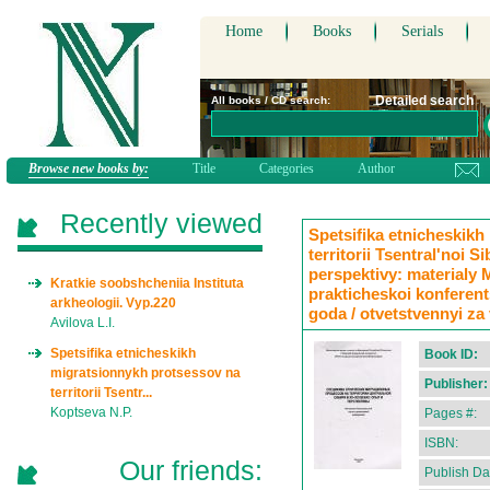
Home
Books
Serials
Detailed search
All books / CD search:
Browse new books by:
Title
Categories
Author
Recently viewed
Spetsifika etnicheskik
territorii Tsentral'noi S
perspektivy: materialy
Kratkie soobshcheniia Instituta
prakticheskoi konferent
arkheologii. Vyp.220
goda / otvetstvennyi za
Avilova L.I.
Spetsifika etnicheskikh
Book ID:
migratsionnykh protsessov na
Publisher:
territorii Tsentr...
Koptseva N.P.
Pages #:
ISBN:
Our friends:
Publish Da