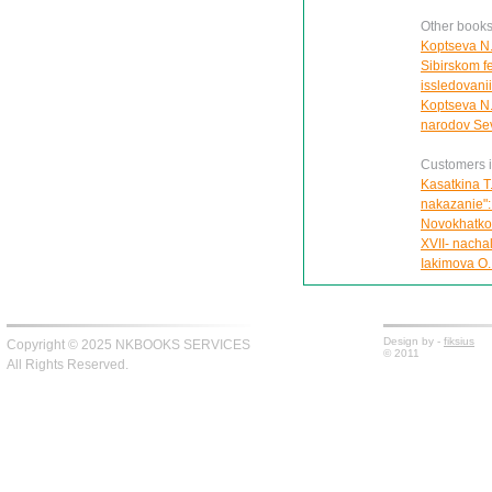
Other books
Koptseva N.
Sibirskom f
issledovani
Koptseva N.
narodov Sev
Customers in
Kasatkina T
nakazanie":
Novokhatko 
XVII- nachal
Iakimova O.
Design by -
fiksius
Copyright © 2025 NKBOOKS SERVICES
© 2011
All Rights Reserved.