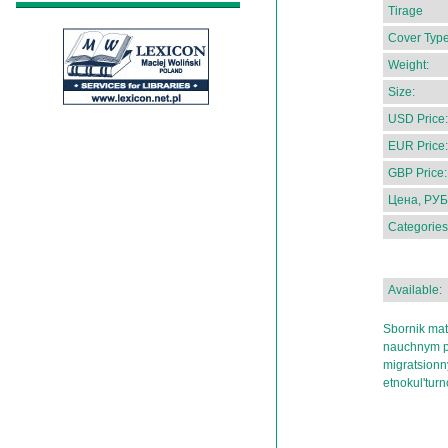
Tirage
Cover Type
Weight:
Size:
USD Price:
EUR Price:
GBP Price:
Цена, РУБ
Categories
Available:
Sbornik mat
nauchnym p
migratsionny
etnokul'turn