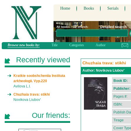
Home
Books
Serials
Detailed search
All books / CD search:
Browse new books by:
Title
Categories
Author
Recently viewed
Chuzhaia trava: stikhi
Author:
Novikova Liubov'
Kratkie soobshcheniia Instituta
Book ID:
arkheologii. Vyp.220
Avilova L.I.
Publisher:
Chuzhaia trava: stikhi
Pages #:
Novikova Liubov'
ISBN:
Publish Da
Our friends:
Tirage
Cover Type