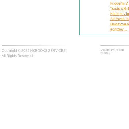
Fridgel'm V.
"zapisnykh 
Kholopov Iu.
Sinitsyna: 
Deviatova A
ironizmy…
Design by -
fiksius
Copyright © 2025 NKBOOKS SERVICES
© 2011
All Rights Reserved.