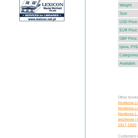
Weight:
Size:
USD Price:
EUR Price:
GBP Price:
Цена, РУБ
Categories
Available:
Other books
Novikova Li
Novikova Liu
Novikova L.G
dvizhenie i
1917-1920
Customers in