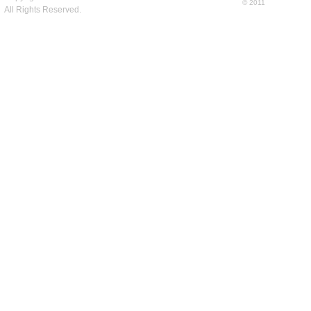
© 2011
All Rights Reserved.