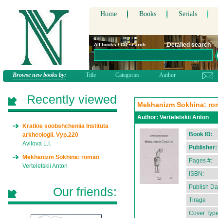
Home
Books
Serials
Detailed search
All books / CD search:
Browse new books by:
Title
Categories
Author
Recently viewed
Mekhanizm Sokhina: ro
Author:
Verteletskii Anton
Kratkie soobshcheniia Instituta
Book ID:
arkheologii. Vyp.220
Avilova L.I.
Publisher:
Mekhanizm Sokhina: roman
Pages #:
Verteletskii Anton
ISBN:
Publish Da
Our friends:
Tirage
Cover Type