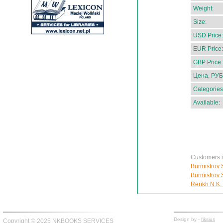
Weight:
Size:
USD Price:
EUR Price:
GBP Price:
Цена, РУБ
Categories
Available:
Customers in
Burmistrov S
Burmistrov S
Rerikh N.K.
Design by -
fiksius
Copyright © 2025 NKBOOKS SERVICES