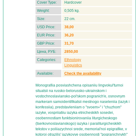
Cover Type:
Hardcover
Weight:
0,505 kg.
Size:
22 cm.
USD Price:
38,00
EUR Price:
36,20
GBP Price:
31,70
Цена, РУБ:
2850,00
Categories:
Ethnology
Linguistics
Available:
Check the availability
Monografiia posviashchena opisaniiu lingvokul'turnoi
situatsii na russko-belorussko-ukrainskom i
vostochnoslaviansko-pol'skom pogranich'e, osnovnym
markeram samoidentifikatsii mestnogo naseleniia (iazyk i
konfessiia), predstavleniiam o "svoem»" i "chuzhom"
iazyke, vospriiatiiu iazyka etnicheskikh sosedei,
osobennostiam funktsionirovaniia liturgicheskogo
(tserkovnoslavianskogo) iazyka i paraliturgicheskikh
tekstov v poliiazychnoi srede, memorial'noi epigrafike, v
kotoroi otrazilis' iazykovye osobennosti "pogranichnykh"