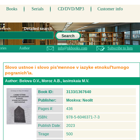
Books
Serials
CD/DVD/MP3
Customer info
Detailed search
 search:
Search
ories
Author
info@nkbooks.com
Subscribe to lists
Slovo ustnoe i slovo pis'mennoe v iazyke etnokul'turnogo
pogranich'ia.
Author:
Belova O.V., Moroz A.B., Iasinskaia M.V.
Book ID:
3133/1367640
Publisher:
Moskva: Neolit
Pages #:
436
ISBN:
978-5-6046371-7-3
Publish Date:
2023
Tirage
500