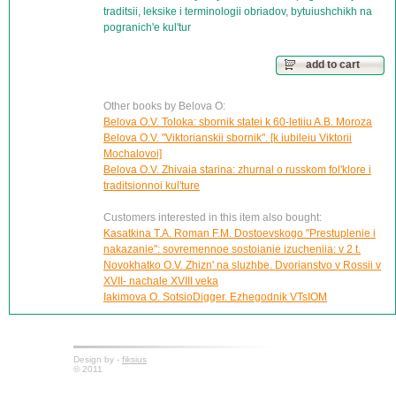
traditsii, leksike i terminologii obriadov, bytuiushchikh na
pogranich'e kul'tur
add to cart
Other books by Belova O:
Belova O.V. Toloka: sbornik statei k 60-letiiu A.B. Moroza
Belova O.V. "Viktorianskii sbornik". [k iubileiu Viktorii
Mochalovoi]
Belova O.V. Zhivaia starina: zhurnal o russkom fol'klore i
traditsionnoi kul'ture
Customers interested in this item also bought:
Kasatkina T.A. Roman F.M. Dostoevskogo "Prestuplenie i
nakazanie": sovremennoe sostoianie izucheniia: v 2 t.
Novokhatko O.V. Zhizn' na sluzhbe. Dvorianstvo v Rossii v
XVII- nachale XVIII veka
Iakimova O. SotsioDigger. Ezhegodnik VTsIOM
Design by -
fiksius
© 2011