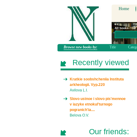
Home
All books / CD
Browse new books by:
Title
Categ
Recently viewed
Kratkie soobshcheniia Instituta
arkheologii. Vyp.220
Avilova L.I.
Slovo ustnoe i slovo pis'mennoe
v iazyke etnokul'turnogo
pogranich'ia....
Belova O.V.
Our friends: