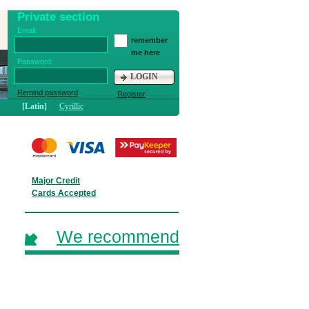
Private section
Email:
remember
me here
Password:
LOGIN
Remind password
Register
[Latin]
Cyrillic
Major Credit
Cards Accepted
We recommend