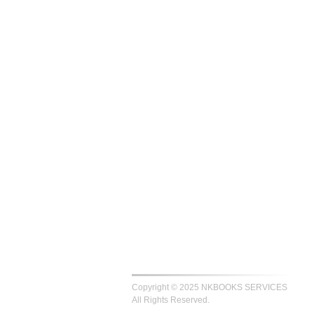
Copyright © 2025 NKBOOKS SERVICES
All Rights Reserved.