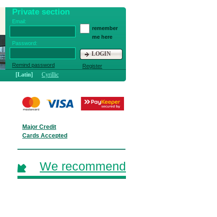
Private section
Email:
remember
me here
Password:
LOGIN
Remind password
Register
[Latin]
Cyrillic
Major Credit
Cards Accepted
We recommend