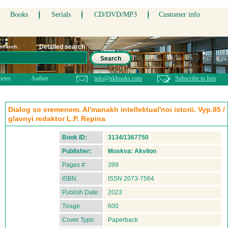
Books
Serials
CD/DVD/MP3
Customer info
Detailed search
 search:
Search
ories
Author
info@nkbooks.com
Subscribe to lists
Dialog so vremenem. Al'manakh intellektual'noi istorii. Vyp.85 /
glavnyi redaktor L.P. Repina
Book ID:
3134/1367750
Publisher:
Moskva: Akvilon
Pages #:
399
ISBN:
ISSN 2073-7564
Publish Date:
2023
Tirage
600
Cover Type:
Paperback