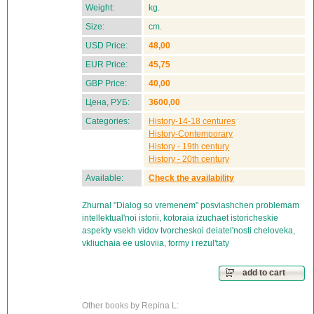
Weight:
kg.
Size:
cm.
USD Price:
48,00
EUR Price:
45,75
GBP Price:
40,00
Цена, РУБ:
3600,00
Categories:
History-14-18 centures
History-Contemporary
History - 19th century
History - 20th century
Available:
Check the availability
Zhurnal "Dialog so vremenem" posviashchen problemam
intellektual'noi istorii, kotoraia izuchaet istoricheskie
aspekty vsekh vidov tvorcheskoi deiatel'nosti cheloveka,
vkliuchaia ee usloviia, formy i rezul'taty
add to cart
Other books by Repina L: