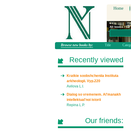
Home
All books / CD
Browse new books by:
Title
Categ
Recently viewed
Kratkie soobshcheniia Instituta
arkheologii. Vyp.220
Avilova L.I.
Dialog so vremenem. Al'manakh
intellektual'noi istorii
Repina L.P.
Our friends: