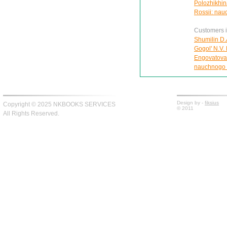
Polozhikhin
Rossii: nau
Customers in
Shumilin D.
Gogol' N.V. 
Engovatova 
nauchnogo 
Design by -
fiksius
Copyright © 2025 NKBOOKS SERVICES
© 2011
All Rights Reserved.