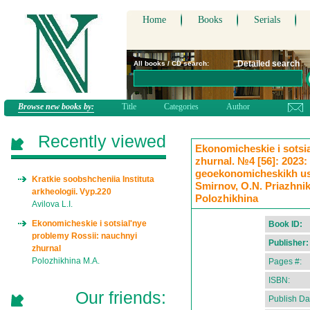
Home
Books
Serials
Detailed search
All books / CD search:
Browse new books by:
Title
Categories
Author
Recently viewed
Ekonomicheskie i sotsi
zhurnal. №4 [56]: 2023:
geoekonomicheskikh uslo
Kratkie soobshcheniia Instituta
Smirnov, O.N. Priazhnik
arkheologii. Vyp.220
Polozhikhina
Avilova L.I.
Ekonomicheskie i sotsial'nye
Book ID:
problemy Rossii: nauchnyi
Publisher:
zhurnal
Polozhikhina M.A.
Pages #:
ISBN:
Our friends:
Publish Da