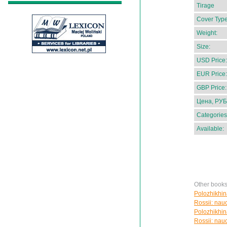
Tirage
Cover Type
Weight:
Size:
USD Price:
EUR Price:
GBP Price:
Цена, РУБ
Categories
Available:
Other books
Polozhikhin
Rossii: nau
Polozhikhin
Rossii: nau