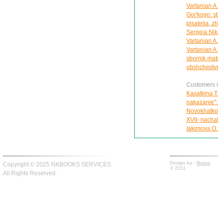
Vartanian A.
Gor'kogo: sb
pisatelia, z
Sergeia Nik
Vartanian A
Vartanian A.L
sbornik mate
obshchestv
Customers in
Kasatkina T
nakazanie":
Novokhatko 
XVII- nachal
Iakimova O.
Design by -
fiksius
Copyright © 2025 NKBOOKS SERVICES
© 2011
All Rights Reserved.