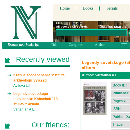
Home
Books
Serials
Detailed search
All books / CD search:
Browse new books by:
Title
Categories
Author
Recently viewed
Legendy sovetskogo tele
al'bom
Kratkie soobshcheniia Instituta
Author:
Vartanian A.L.
arkheologii. Vyp.220
Book ID:
Avilova L.I.
Publisher:
Legendy sovetskogo
televideniia: Kabachok "13
Pages #:
stul'ev": al'bom
ISBN:
Vartanian A.L.
Publish Da
Our friends:
Tirage