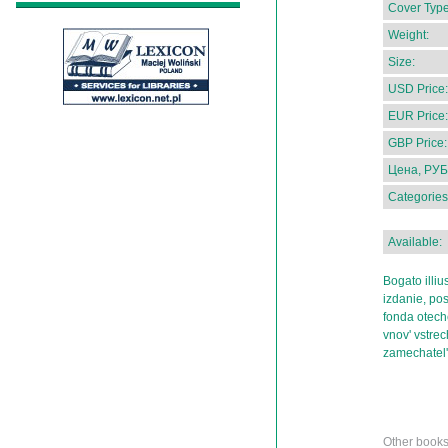
Cover Type
Weight:
Size:
USD Price:
EUR Price:
GBP Price:
Цена, РУБ
Categories
Available:
Bogato illiu
izdanie, po
fonda otech
vnov' vstre
zamechatel
Other books