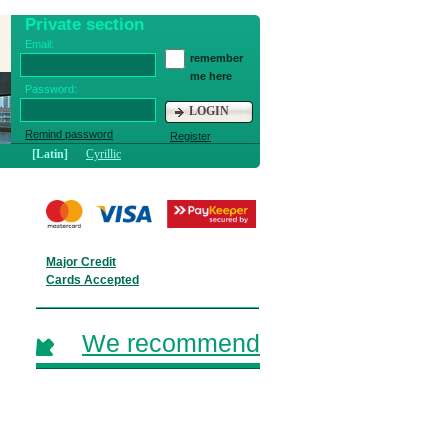
Private section
Email:
remember
me here
Password:
LOGIN
Remind password
Register
[Latin]
Cyrillic
Major Credit
Cards Accepted
We recommend