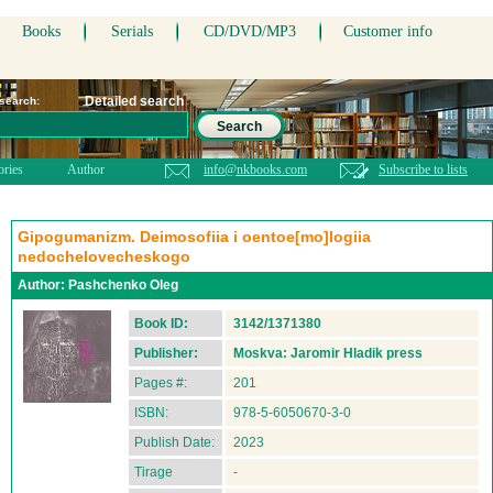
Books
Serials
CD/DVD/MP3
Customer info
Detailed search
 search:
Search
ories
Author
info@nkbooks.com
Subscribe to lists
Gipogumanizm. Deimosofiia i oentoe[mo]logiia
nedochelovecheskogo
Author:
Pashchenko Oleg
Book ID:
3142/1371380
Publisher:
Moskva: Jaromir Hladik press
Pages #:
201
ISBN:
978-5-6050670-3-0
Publish Date:
2023
Tirage
-