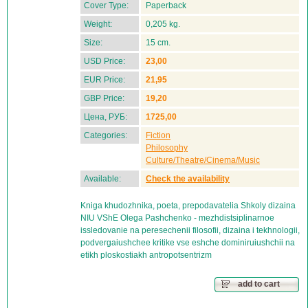
Cover Type:
Paperback
Weight:
0,205 kg.
Size:
15 cm.
USD Price:
23,00
EUR Price:
21,95
GBP Price:
19,20
Цена, РУБ:
1725,00
Categories:
Fiction
Philosophy
Culture/Theatre/Cinema/Music
Available:
Check the availability
Kniga khudozhnika, poeta, prepodavatelia Shkoly dizaina
NIU VShE Olega Pashchenko - mezhdistsiplinarnoe
issledovanie na peresechenii filosofii, dizaina i tekhnologii,
podvergaiushchee kritike vse eshche dominiruiushchii na
etikh ploskostiakh antropotsentrizm
add to cart