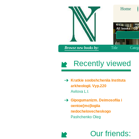
Home
All books / CD
Browse new books by:
Title
Categ
Recently viewed
Kratkie soobshcheniia Instituta
arkheologii. Vyp.220
Avilova L.I.
Gipogumanizm. Deimosofiia i
oentoe[mo]logiia
nedochelovecheskogo
Pashchenko Oleg
Our friends: