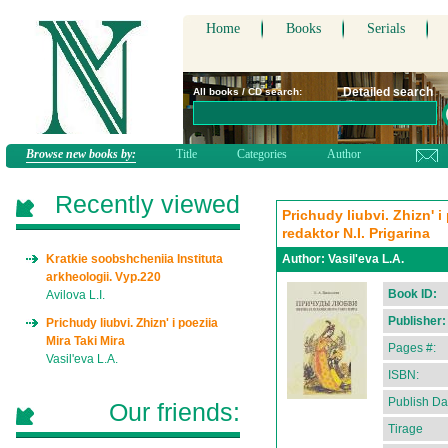
Home
Books
Serials
Detailed search
All books / CD search:
Browse new books by:
Title
Categories
Author
Recently viewed
Prichudy liubvi. Zhizn' i
redaktor N.I. Prigarina
Kratkie soobshcheniia Instituta
Author:
Vasil'eva L.A.
arkheologii. Vyp.220
Book ID:
Avilova L.I.
Publisher:
Prichudy liubvi. Zhizn' i poeziia
Mira Taki Mira
Pages #:
Vasil'eva L.A.
ISBN:
Publish Da
Our friends:
Tirage