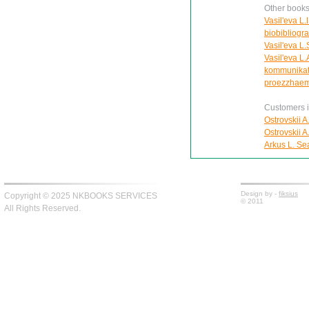
Other books 
Vasil'eva L.
biobibliogra
Vasil'eva L
Vasil'eva L.
kommunikat
proezzhaem
Customers in
Ostrovskii A
Ostrovskii A
Arkus L. Se
Design by -
fiksius
Copyright © 2025 NKBOOKS SERVICES
© 2011
All Rights Reserved.