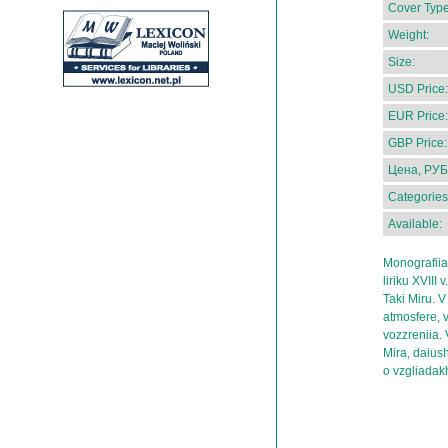
Cover Type
Weight:
Size:
USD Price:
EUR Price:
GBP Price:
Цена, РУБ
Categories
Available:
Monografii
liriku XVIII
Taki Miru. V
atmosfere, v
vozzreniia. 
Mira, daius
o vzgliadak