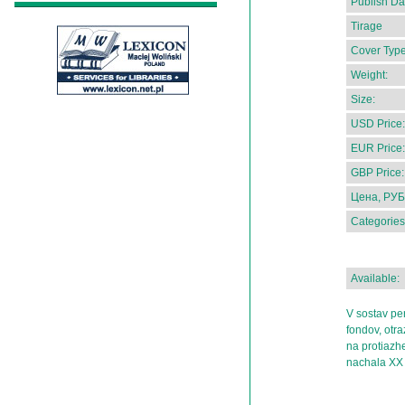
Publish Da
Tirage
Cover Type
Weight:
Size:
USD Price:
EUR Price:
GBP Price:
Цена, РУБ
Categories
Available:
V sostav pe
fondov, otr
na protiazhen
nachala XX 