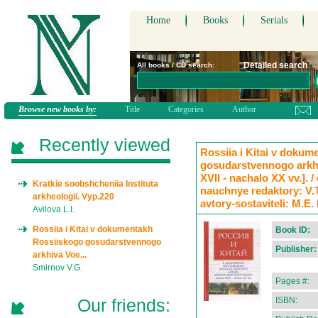
Home
Books
Serials
Detailed search
All books / CD search:
Browse new books by:
Title
Categories
Author
Recently viewed
Rossiia i Kitai v doku
gosudarstvennogo arkh
XVII - nachalo XX vv.]. 
Kratkie soobshcheniia Instituta
nauchnye redaktory: V.
arkheologii. Vyp.220
avtory-sostaviteli: M.E.
Avilova L.I.
Rossiia i Kitai v dokumentakh
Book ID:
Rossiiskogo gosudarstvennogo
Publisher:
arkhiva Voe...
Smirnov V.G.
Pages #:
Our friends:
ISBN: