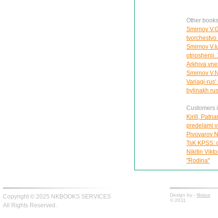
Other books
Smirnov V.G.
tvorchestvo
Smirnov V.Iu
otnoshenii.
Arkhiva vnes
Smirnov V.N
Variagi-rus
bylinakh ru
Customers in
Kirill, Patr
predelami vi
Pivovarov N
TsK KPSS: o
Nikitin Vikt
"Rodina"
Design by -
fiksius
Copyright © 2025 NKBOOKS SERVICES
© 2011
All Rights Reserved.