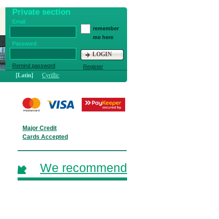
Private section
Email:
remember
me here
Password:
LOGIN
Remind password
Register
[Latin]
Cyrillic
Major Credit
Cards Accepted
We recommend