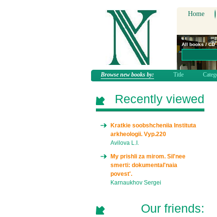
Home
All books / CD
Browse new books by:
Title
Categ
Recently viewed
Kratkie soobshcheniia Instituta
arkheologii. Vyp.220
Avilova L.I.
My prishli za mirom. Sil'nee
smerti: dokumental'naia
povest'.
Karnaukhov Sergei
Our friends: