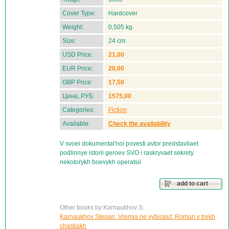
Cover Type:
Hardcover
Weight:
0,505 kg.
Size:
24 cm.
USD Price:
21,00
EUR Price:
20,00
GBP Price:
17,50
Цена, РУБ:
1575,00
Categories:
Fiction
Available:
Check the availability
V svoei dokumental'noi povesti avtor predstavliaet
podlinnye istorii geroev SVO i raskryvaet sekrety
nekotorykh boevykh operatsii
add to cart
Other books by Karnaukhov S:
Karnaukhov Stepan. Vremia ne vybiraiut: Roman v trekh
chastiakh