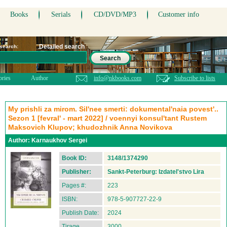
Books
Serials
CD/DVD/MP3
Customer info
Detailed search
 search:
Search
ories
Author
info@nkbooks.com
Subscribe to lists
My prishli za mirom. Sil'nee smerti: dokumental'naia povest'..
Sezon 1 [fevral' - mart 2022] / voennyi konsul'tant Rustem
Maksovich Klupov; khudozhnik Anna Novikova
Author:
Karnaukhov Sergei
Book ID:
3148/1374290
Publisher:
Sankt-Peterburg: Izdatel'stvo Lira
Pages #:
223
ISBN:
978-5-907727-22-9
Publish Date:
2024
Tirage
3000