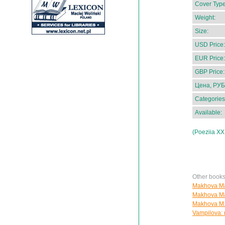
Cover Type
Weight:
Size:
USD Price:
EUR Price:
GBP Price:
Цена, РУБ
Categories
Available:
(Poeziia XX
Other book
Makhova Mar
Makhova Mar
Makhova M.
Vampilova: 