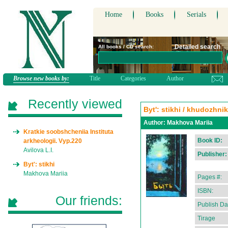
Home
Books
Serials
Detailed search
All books / CD search:
Browse new books by:
Title
Categories
Author
Recently viewed
Byt': stikhi / khudozhni
Author:
Makhova Mariia
Kratkie soobshcheniia Instituta
Book ID:
arkheologii. Vyp.220
Avilova L.I.
Publisher:
Byt': stikhi
Makhova Mariia
Pages #:
ISBN:
Our friends:
Publish Da
Tirage