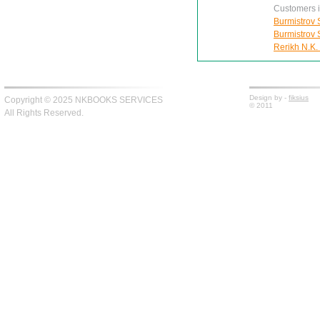
Customers in
Burmistrov S
Burmistrov S
Rerikh N.K.
Design by -
fiksius
Copyright © 2025 NKBOOKS SERVICES
© 2011
All Rights Reserved.