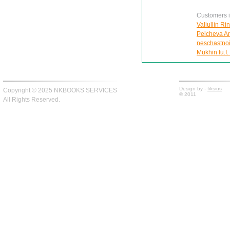
Customers in
Valiullin Ri
Peicheva Ann
neschastnoi
Mukhin Iu.I.
Design by -
fiksius
Copyright © 2025 NKBOOKS SERVICES
© 2011
All Rights Reserved.