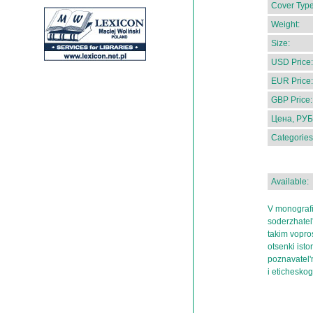
Cover Type
Weight:
Size:
USD Price:
EUR Price:
GBP Price:
Цена, РУБ
Categories
Available:
V monografi
soderzhatel'
takim vopros
otsenki istor
poznavatel'
i etichesko