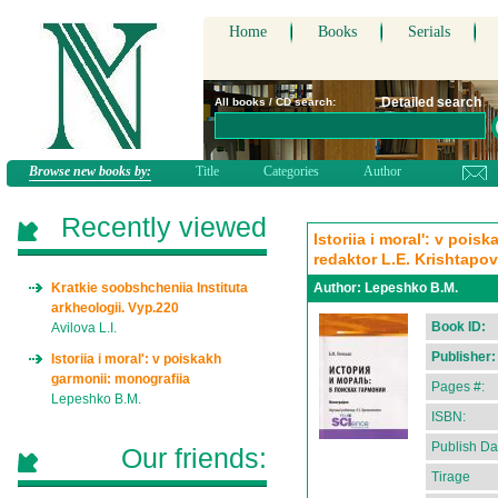
Home
Books
Serials
Detailed search
All books / CD search:
Browse new books by:
Title
Categories
Author
Recently viewed
Istoriia i moral': v poi
redaktor L.E. Krishtapo
Kratkie soobshcheniia Instituta
Author:
Lepeshko B.M.
arkheologii. Vyp.220
Book ID:
Avilova L.I.
Publisher:
Istoriia i moral': v poiskakh
garmonii: monografiia
Pages #:
Lepeshko B.M.
ISBN:
Publish Da
Our friends:
Tirage