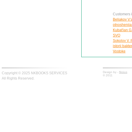
Customers in
Beliakov V.
otnosheniia
Kubat'ian G
SVO
Sokolov V. 
istorii bakt
Vostoke
Design by -
fiksius
Copyright © 2025 NKBOOKS SERVICES
© 2011
All Rights Reserved.