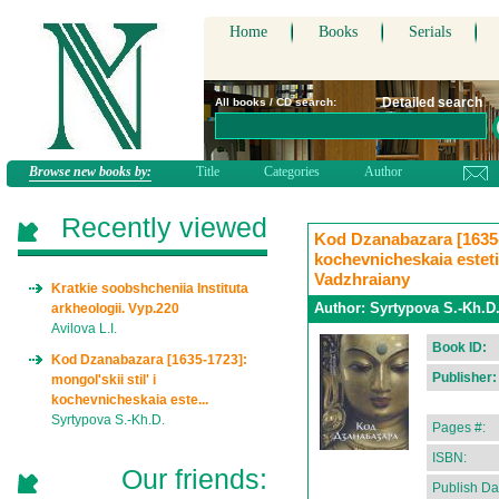
Home
Books
Serials
Detailed search
All books / CD search:
Browse new books by:
Title
Categories
Author
Recently viewed
Kod Dzanabazara [1635-1
kochevnicheskaia estet
Vadzhraiany
Kratkie soobshcheniia Instituta
Author:
Syrtypova S.-Kh.D
arkheologii. Vyp.220
Avilova L.I.
Book ID:
Kod Dzanabazara [1635-1723]:
Publisher:
mongol'skii stil' i
kochevnicheskaia este...
Syrtypova S.-Kh.D.
Pages #:
ISBN:
Our friends:
Publish Da