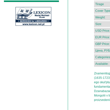
Tirage
Cover Type
Weight:
Size:
USD Price:
EUR Price:
GBP Price:
Цена, РУБ
Categories
Available:
Znamenitog
(1635-1723)
ego skul'pt
fundamental
Dzanabazara
Mongolii v 
proizvedeni