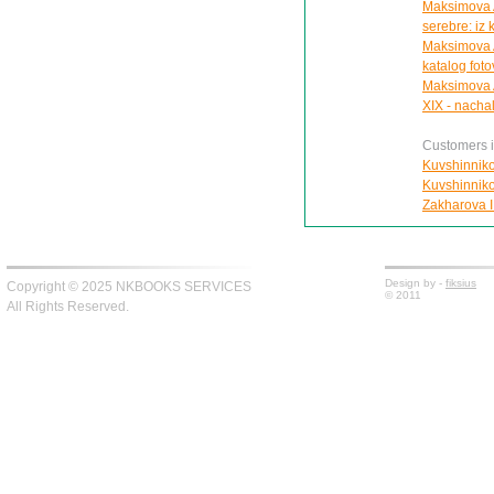
Maksimova A.
serebre: iz
Maksimova A
katalog foto
Maksimova A.
XIX - nacha
Customers in
Kuvshinnikov
Kuvshinnikov
Zakharova I.
Design by -
fiksius
Copyright © 2025 NKBOOKS SERVICES
© 2011
All Rights Reserved.