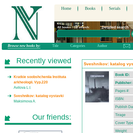
Home
Books
Serials
Detailed search
All books / CD search:
Browse new books by:
Title
Categories
Author
Recently viewed
Sveshnikov: katalog vyst
Book ID:
Kratkie soobshcheniia Instituta
arkheologii. Vyp.220
Publisher:
Avilova L.I.
Pages #:
Sveshnikov: katalog vystavki
ISBN:
Maksimova A.
Publish Da
Our friends:
Tirage
Cover Type
Weight: