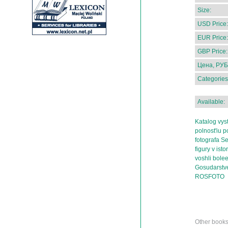
Size:
USD Price:
EUR Price:
GBP Price:
Цена, РУБ
Categories
Available:
Katalog vys
polnost'iu 
fotografa S
figury v isto
voshli bole
Gosudarstv
ROSFOTO
Other book