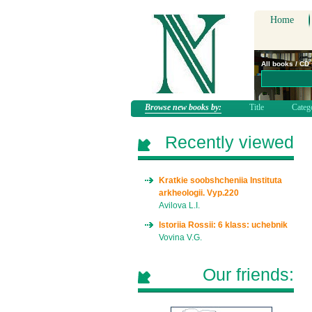
Home
All books / CD
Browse new books by:
Title
Categ
Recently viewed
Kratkie soobshcheniia Instituta
arkheologii. Vyp.220
Avilova L.I.
Istoriia Rossii: 6 klass: uchebnik
Vovina V.G.
Our friends: