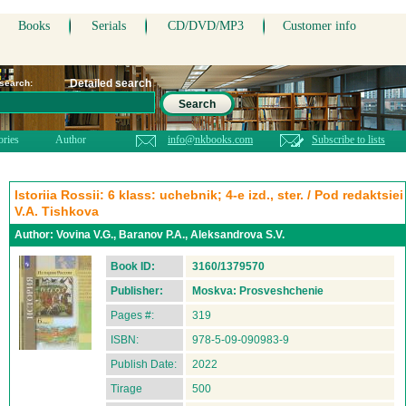
Books
Serials
CD/DVD/MP3
Customer info
Detailed search
 search:
Search
ories
Author
info@nkbooks.com
Subscribe to lists
Istoriia Rossii: 6 klass: uchebnik; 4-e izd., ster. / Pod redaktsiei
V.A. Tishkova
Author:
Vovina V.G., Baranov P.A., Aleksandrova S.V.
Book ID:
3160/1379570
Publisher:
Moskva: Prosveshchenie
Pages #:
319
ISBN:
978-5-09-090983-9
Publish Date:
2022
Tirage
500