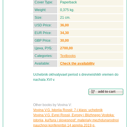
Cover Type:
Paperback
Weight:
0,375 kg.
Size:
21 cm.
USD Price:
36,00
EUR Price:
34,30
GBP Price:
30,00
Цена, РУБ:
2700,00
Categories:
Textbooks
Available:
Check the availability
Uchebnik okhvatyvaet period s drevneishikh vremen do
nachala XVI v.
add to cart
Other books by Vovina V:
Vovina V.G. Istoriia Rossii: 7-i klass: uchebnik
Vovina V.G. Evrei Rossii, Evropy i Blizhnego Vostoka:
istoriia, kul'tura i slovesnost': materialy mezhdunarodnoi
nauchnoi konferentsii 14 aprelia 2019 g.