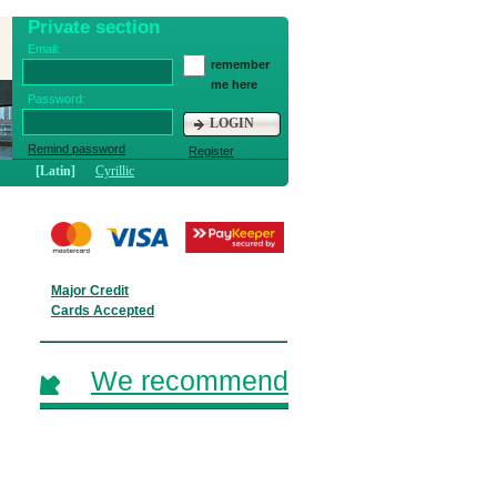
Private section
Email:
remember
me here
Password:
LOGIN
Remind password
Register
[Latin]
Cyrillic
Major Credit
Cards Accepted
We recommend