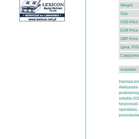
Weight:
Size:
USD Price:
EUR Price:
GBP Price:
Цена, РУБ
Categories
Available:
Dannaia kni
Aleksandra N
postoiannog
sobytiia 20
Novorossii)
operatsiia).
pravoslavii