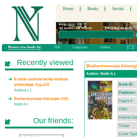
Home
Books
Serials
Detailed search
All books / CD search:
Browse new books by:
Title
Categories
Author
Recently viewed
Bozhestvennaia khirurgi
Author:
Notin A.I.
Kratkie soobshcheniia Instituta
Book ID:
arkheologii. Vyp.220
Avilova L.I.
Publisher:
Bozhestvennaia khirurgiia SVO.
Pages #:
Notin A.I.
ISBN:
Publish Da
Our friends:
Tirage
Cover Type