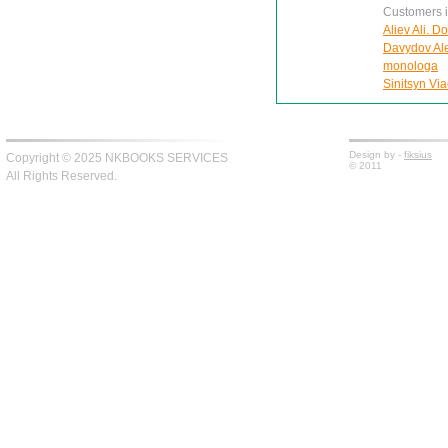
Customers in
Aliev Ali. D
Davydov Ale
monologa
Sinitsyn Via
Design by -
fiksius
Copyright © 2025 NKBOOKS SERVICES
© 2011
All Rights Reserved.