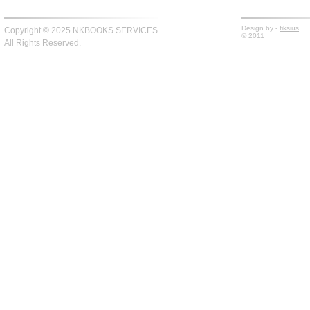
Design by -
fiksius
Copyright © 2025 NKBOOKS SERVICES
© 2011
All Rights Reserved.