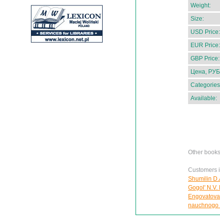
Weight:
Size:
USD Price:
EUR Price:
GBP Price:
Цена, РУБ
Categories
Available:
Other books
Customers in
Shumilin D.
Gogol' N.V. 
Engovatova 
nauchnogo 