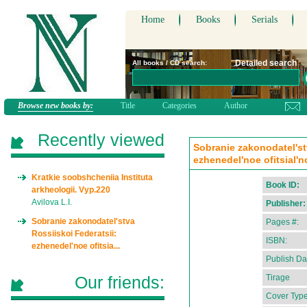
Home
Books
Serials
Detailed search
All books / CD search:
Browse new books by:
Title
Categories
Author
Recently viewed
Sobranie zakonodatel'st
ezhenedel'noe ofitsial'n
Kratkie soobshcheniia Instituta
Book ID:
arkheologii. Vyp.220
Avilova L.I.
Publisher:
Sobranie zakonodatel'stva
Pages #:
Rossiiskoi Federatsii:
ISBN:
ezhenedel'noe ofitsia...
Publish Da
Our friends:
Tirage
Cover Type