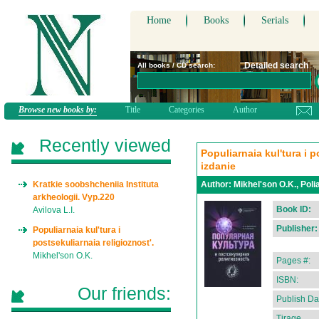
Home
Books
Serials
Detailed search
All books / CD search:
Browse new books by:
Title
Categories
Author
Recently viewed
Populiarnaia kul'tura i p
izdanie
Kratkie soobshcheniia Instituta
Author:
Mikhel'son O.K., Poli
arkheologii. Vyp.220
Book ID:
Avilova L.I.
Publisher:
Populiarnaia kul'tura i
postsekuliarnaia religioznost'.
Mikhel'son O.K.
Pages #:
ISBN:
Our friends:
Publish Da
Tirage