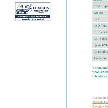
Cover Type
Weight:
Size:
USD Price:
EUR Price:
GBP Price:
Цена, РУБ
Categories
Available:
V monografii
v populiarno
i literature 
Customers in
Aliev Ali. D
Davydov Ale