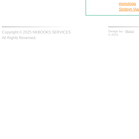
monologa
Sinitsyn Via
Design by -
fiksius
Copyright © 2025 NKBOOKS SERVICES
© 2011
All Rights Reserved.