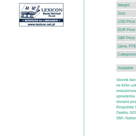
Weight:
Size:
USD Price:
EUR Price:
GBP Price:
Цена, РУБ
Categories
Available:
Slovnik dan
ne tol'ko uz
sviazannuiu
upravleniia 
slovaria po
Respubliki S
Osetiia, GOS
SMI i Natsi