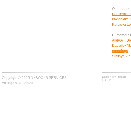
Other books
Parsieva L.
kak ob'ekt l
Parsieva L.K
Customers in
Aliev Ali. D
Davydov Ale
monologa
Sinitsyn Via
Design by -
fiksius
Copyright © 2025 NKBOOKS SERVICES
© 2011
All Rights Reserved.