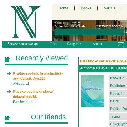
Home
Books
Serials
Detailed search
All books / CD search:
Browse new books by:
Title
Categories
Author
Recently viewed
Russko-osetinskii slovar
Author:
Parsieva L.K., Gatsal
Kratkie soobshcheniia Instituta
Book ID:
arkheologii. Vyp.220
Avilova L.I.
Publisher:
Russko-osetinskii slovar'
Pages #:
delovoi leksiki.
ISBN:
Parsieva L.K.
Publish Da
Our friends:
Tirage
Cover Type