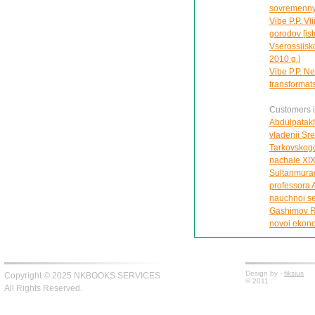
sovremennye
Vibe P.P. Vl
gorodov [ist
Vserossiisk
2010 g.]
Vibe P.P. Ne
transformats
Customers in
Abdulpatakh
vladenii Sr
Tarkovskogo
nachale XIX
Sultanmurad
professora A
nauchnoi se
Gashimov R.
novoi ekonom
Design by -
fiksius
Copyright © 2025 NKBOOKS SERVICES
© 2011
All Rights Reserved.