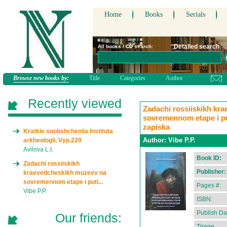
Home
Books
Serials
Detailed search
All books / CD search:
Browse new books by:
Title
Categories
Author
Recently viewed
Zadachi rossiiskikh kr
sovremennom etape i puti
zapiska
Kratkie soobshcheniia Instituta
Author:
Vibe P.P.
arkheologii. Vyp.220
Avilova L.I.
Book ID:
Zadachi rossiiskikh
Publisher:
kraevedcheskikh muzeev na
sovremennom etape i puti...
Pages #:
Vibe P.P.
ISBN:
Publish Da
Our friends:
Tirage