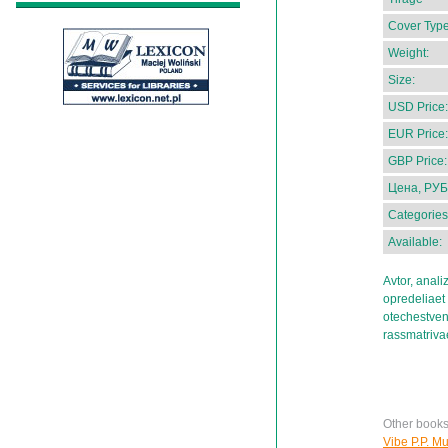
Cover Type
Weight:
Size:
USD Price:
EUR Price:
GBP Price:
Цена, РУБ
Categories
Available:
Avtor, anal
opredeliaet
otechestve
rassmatrivae
Other books
Vibe P.P. Muz