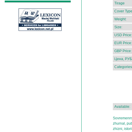
Tirage
Cover Type
Weight:
Size:
USD Price:
EUR Price:
GBP Price:
Цена, РУБ
Categories
Available:
Sovremennyi
zhurnal, pub
zhizni, istor