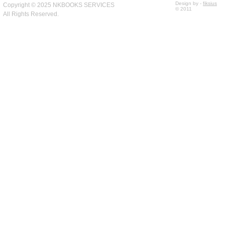
Design by -
fiksius
Copyright © 2025 NKBOOKS SERVICES
© 2011
All Rights Reserved.