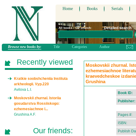
Home
Books
Serials
Detailed search
All books / CD search:
Browse new books by:
Title
Categories
Author
Recently viewed
Moskovskii zhurnal. Ist
ezhemesiachnoe literat
kraevedcheskoe izdanie.
Kratkie soobshcheniia Instituta
Grushina
arkheologii. Vyp.220
Avilova L.I.
Book ID:
Moskovskii zhurnal. Istoriia
Publisher:
gosudarstva Rossiiskogo:
ezhemesiachnoe l...
Grushina A.F.
Pages #:
ISBN:
Our friends:
Publish Da