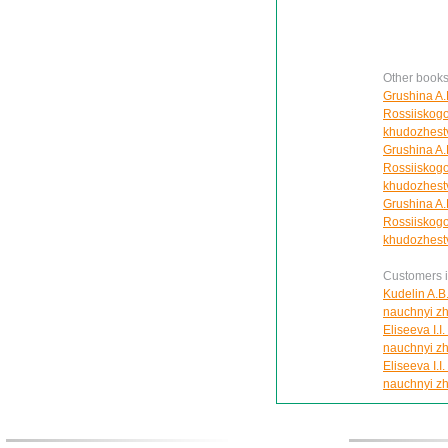
Other books
Grushina A.F
Rossiiskogo
khudozhestv
Grushina A.F
Rossiiskogo
khudozhestv
Grushina A.F
Rossiiskogo
khudozhestv
Customers in
Kudelin A.B.
nauchnyi zh
Eliseeva I.I
nauchnyi zh
Eliseeva I.I
nauchnyi zh