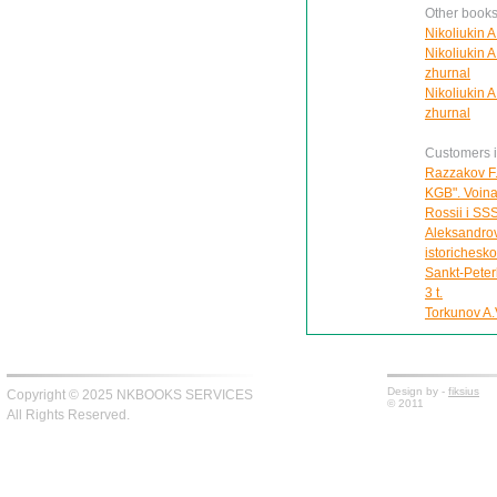
Other books
Nikoliukin A
Nikoliukin A
zhurnal
Nikoliukin A
zhurnal
Customers in
Razzakov F.
KGB". Voina 
Rossii i SS
Aleksandrov
istorichesk
Sankt-Peter
3 t.
Torkunov A.V
Design by -
fiksius
Copyright © 2025 NKBOOKS SERVICES
© 2011
All Rights Reserved.