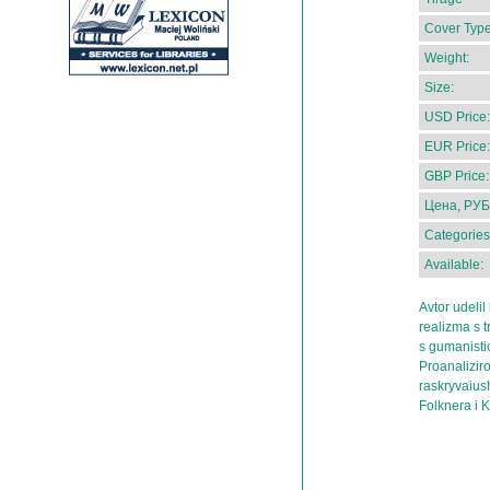
Cover Type
Weight:
Size:
USD Price:
EUR Price:
GBP Price:
Цена, РУБ
Categories
Available:
Avtor udeli
realizma s t
s gumanistic
Proanalizir
raskryvaius
Folknera i 