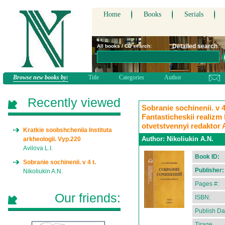
Home
Books
Serials
Detailed search
All books / CD search:
Browse new books by:
Title
Categories
Author
Recently viewed
Sobranie sochinenii. v 4
Fantasticheskii realizm 
otvetstvennyi redaktor 
Kratkie soobshcheniia Instituta
Author:
Nikoliukin A.N.
arkheologii. Vyp.220
Avilova L.I.
Book ID:
Sobranie sochinenii. v 4 t.
Publisher:
Nikoliukin A.N.
Pages #:
Our friends:
ISBN:
Publish Da
Tirage