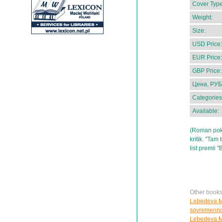
Cover Type
Weight:
Size:
USD Price:
EUR Price:
GBP Price:
Цена, РУБ
Categories
Available:
(Roman pokol
kritik. "Tam
list premii 
Other book
Lebedeva M.
sovremenno
Lebedeva M.