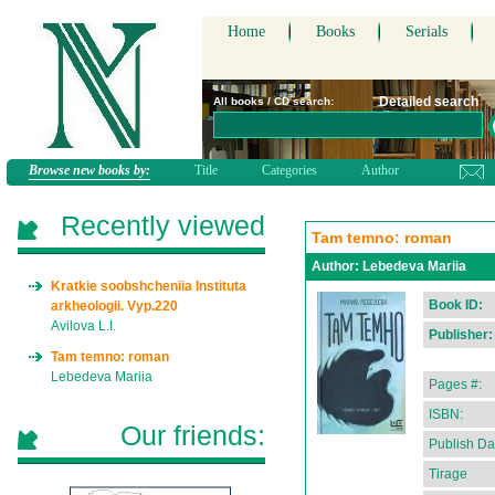
Home
Books
Serials
Detailed search
All books / CD search:
Browse new books by:
Title
Categories
Author
Recently viewed
Tam temno: roman
Author:
Lebedeva Mariia
Kratkie soobshcheniia Instituta
Book ID:
arkheologii. Vyp.220
Avilova L.I.
Publisher:
Tam temno: roman
Lebedeva Mariia
Pages #:
ISBN:
Our friends:
Publish Da
Tirage