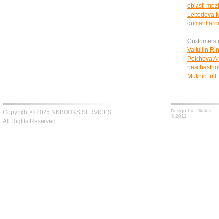
oblasti mezh
Lebedeva M.M
gumanitarn
Customers in
Valiullin Ri
Peicheva Ann
neschastnoi
Mukhin Iu.I.
Design by -
fiksius
Copyright © 2025 NKBOOKS SERVICES
© 2011
All Rights Reserved.