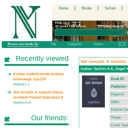
Home
Books
Serials
Detailed search
All books / CD search:
Browse new books by:
Title
Categories
Author
Recently viewed
Vek vernykh. K stoletiiu 
Author:
Vasil'ev A.A., Engel' 
Kratkie soobshcheniia Instituta
Book ID:
arkheologii. Vyp.220
Avilova L.I.
Publisher:
Vek vernykh. K stoletiiu Soiuza
Pages #:
revnitelei Pamiati Imperatora II
ISBN:
Vasil'ev A.A.
Publish Da
Our friends:
Tirage
Cover Type