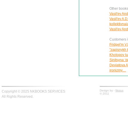
Other books 
Vasil'ev And
Vasil'ev A.D
kollektivna
Vasil'ev An
Customers in
Fridgel'm V.
"zapisnykh 
Kholopov Iu.
Sinitsyna: 
Deviatova A
ironizmy…
Design by -
fiksius
Copyright © 2025 NKBOOKS SERVICES
© 2011
All Rights Reserved.