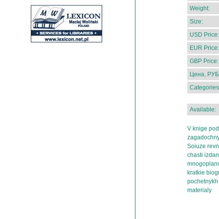
Weight:
Size:
USD Price:
EUR Price:
GBP Price:
Цена, РУБ
Categories
Available:
V knige pod
zagadochnyk
Soiuze revni
chasti izda
mnogoplanov
kratkie biogr
pochetnykh 
materialy