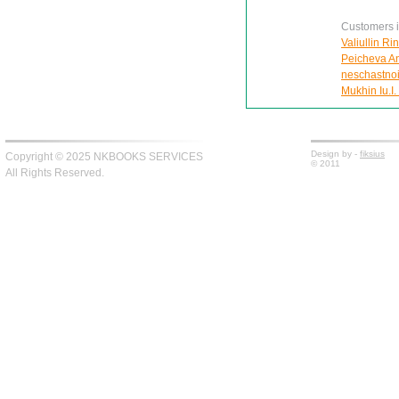
Customers in
Valiullin Ri
Peicheva Ann
neschastnoi
Mukhin Iu.I.
Design by -
fiksius
Copyright © 2025 NKBOOKS SERVICES
© 2011
All Rights Reserved.