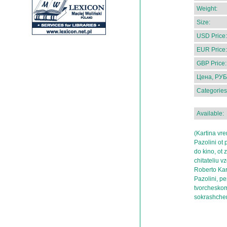
Weight:
Size:
USD Price:
EUR Price:
GBP Price:
Цена, РУБ
Categories
Available:
(Kartina vr
Pazolini ot 
do kino, ot z
chitateliu v
Roberto Kar
Pazolini, p
tvorcheskom 
sokrashchen