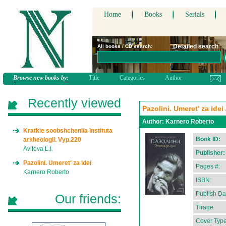
Home
Books
Serials
Detailed search
All books / CD search:
Browse new books by:
Title
Categories
Author
Recently viewed
Pazolini. Umeret' za ide
Author:
Karnero Roberto
Kratkie soobshcheniia Instituta
Book ID:
arkheologii. Vyp.220
Avilova L.I.
Publisher:
Pazolini. Umeret' za idei
Pages #:
Karnero Roberto
ISBN:
Publish Da
Our friends:
Tirage
Cover Type