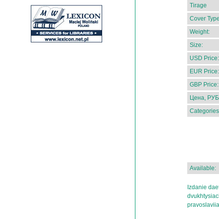
Tirage
Cover Type
Weight:
Size:
USD Price:
EUR Price:
GBP Price:
Цена, РУБ
Categories
Available:
Izdanie dae
dvukhtysiac
pravoslaviia