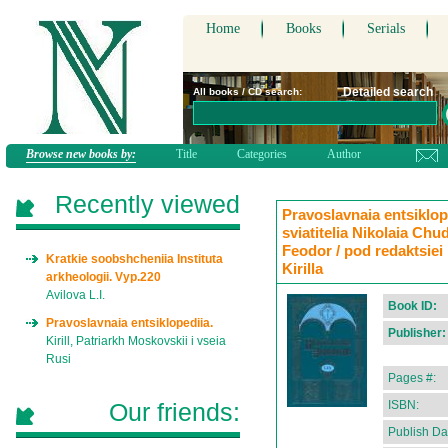
Home
Books
Serials
Detailed search
All books / CD search:
Browse new books by:
Title
Categories
Author
Recently viewed
Pravoslavnaia entsiklope
sviatitelia Nikolaia Ch
Feodor / pod redaktsiei
Kratkie soobshcheniia Instituta
Kirilla
arkheologii. Vyp.220
Avilova L.I.
Book ID:
Pravoslavnaia entsiklopediia.
Publisher:
Kirill, Patriarkh Moskovskii i vseia
Rusi
Pages #:
Our friends:
ISBN:
Publish Da