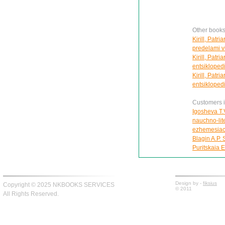
Other books 
Kirill, Patr
predelami vi
Kirill, Patr
entsiklopedi
Kirill, Patr
entsiklopedi
Customers in
Igosheva T.V
nauchno-lite
ezhemesiac
Blagin A.P. 
Puritskaia E
Design by -
fiksius
Copyright © 2025 NKBOOKS SERVICES
© 2011
All Rights Reserved.