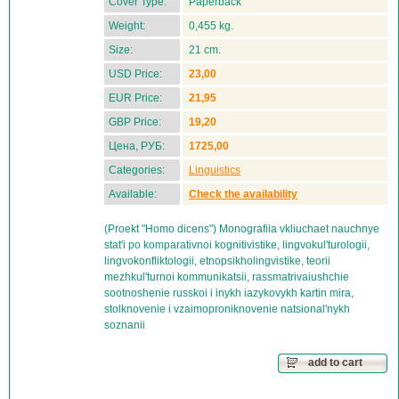
Cover Type:
Paperback
Weight:
0,455 kg.
Size:
21 cm.
USD Price:
23,00
EUR Price:
21,95
GBP Price:
19,20
Цена, РУБ:
1725,00
Categories:
Linguistics
Available:
Check the availability
(Proekt "Homo dicens") Monografiia vkliuchaet nauchnye
stat'i po komparativnoi kognitivistike, lingvokul'turologii,
lingvokonfliktologii, etnopsikholingvistike, teorii
mezhkul'turnoi kommunikatsii, rassmatrivaiushchie
sootnoshenie russkoi i inykh iazykovykh kartin mira,
stolknovenie i vzaimoproniknovenie natsional'nykh
soznanii
add to cart