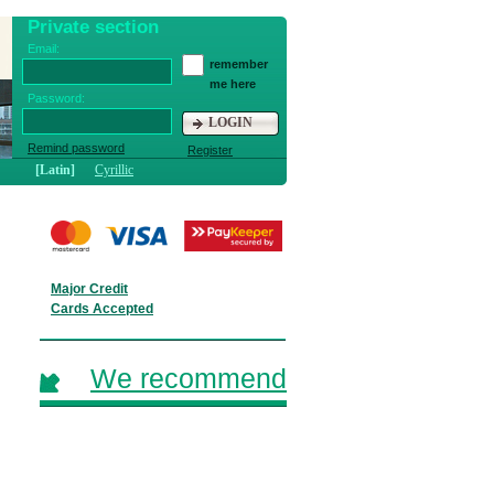
Private section
Email:
remember
me here
Password:
LOGIN
Remind password
Register
[Latin]
Cyrillic
Major Credit
Cards Accepted
We recommend