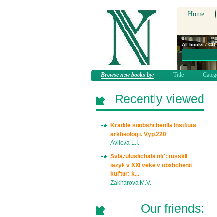
Home
All books / CD
Browse new books by:
Title
Categ
Recently viewed
Kratkie soobshcheniia Instituta
arkheologii. Vyp.220
Avilova L.I.
Sviazuiushchaia nit': russkii
iazyk v XXI veke v obshchenii
kul'tur: k...
Zakharova M.V.
Our friends: