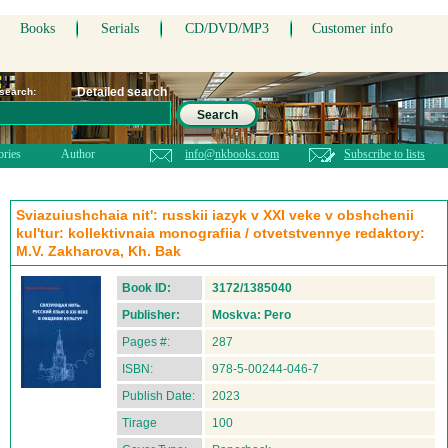
Books
Serials
CD/DVD/MP3
Customer info
Detailed search
 search:
Search
ories
Author
info@nkbooks.com
Subscribe to lists
Sviazuiushchaia nit': russkii iazyk v XXI veke v obshchenii
kul'tur: kollektivnaia monografiia / otvetstvennye redaktory:
M.V. Zakharova, Kh. Bak
Book ID:
3172/1385040
Publisher:
Moskva: Pero
Pages #:
287
ISBN:
978-5-00244-046-7
Publish Date:
2023
Tirage
100